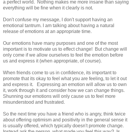
a perfect world. Nothing makes me more insane than saying
everything will be fine when it clearly is not.
Don't confuse my message, I don't support having an
emotional tantrum. I am talking about having a natural
release of emotions at an appropriate time.
Our emotions have many purposes and one of the most
important is to motivate us to effect change! But change will
only come if we allow ourselves to feel the emotion before
us and express it (when appropriate, of course).
When friends come to us in confidence, its important to
promote that its okay to feel what you are feeling, to let it out
and express it. Expressing an emotion will allow us to own
it, work through it and consider how we can change things.
Shunning our emotions will only cause us to feel more
misunderstood and frustrated.
So the next time you have a friend who is angry, think twice
about offering optimism and positivity in the general sense it
is usually offered, which typically doesn't promote change.
Instead ask the person, what made you feel this way? Is