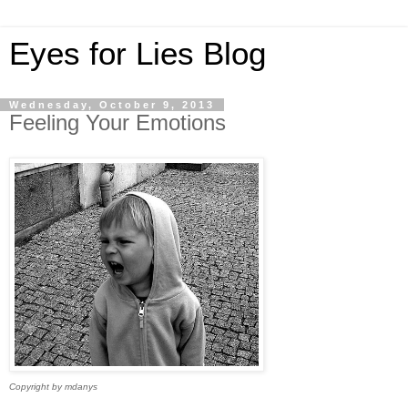
Eyes for Lies Blog
Wednesday, October 9, 2013
Feeling Your Emotions
Copyright by mdanys