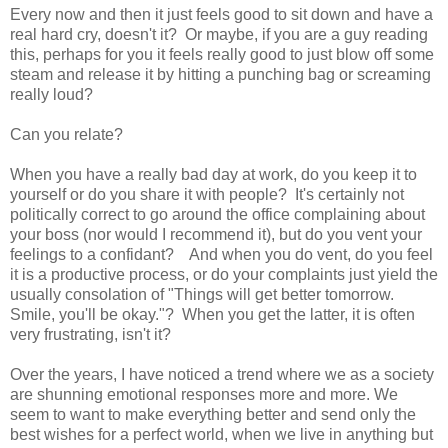
Every now and then it just feels good to sit down and have a
real hard cry, doesn't it? Or maybe, if you are a guy reading
this, perhaps for you it feels really good to just blow off some
steam and release it by hitting a punching bag or screaming
really loud?
Can you relate?
When you have a really bad day at work, do you keep it to
yourself or do you share it with people? It's certainly not
politically correct to go around the office complaining about
your boss (nor would I recommend it), but do you vent your
feelings to a confidant? And when you do vent, do you feel
it is a productive process, or do your complaints just yield the
usually consolation of "Things will get better tomorrow.
Smile, you'll be okay."? When you get the latter, it is often
very frustrating, isn't it?
Over the years, I have noticed a trend where we as a society
are shunning emotional responses more and more. We
seem to want to make everything better and send only the
best wishes for a perfect world, when we live in anything but