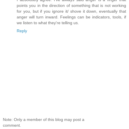
points you in the direction of something that is not working
for you, but if you ignore it/ shove it down, eventually that
anger will turn inward. Feelings can be indicators, tools, if
we listen to what they're telling us.
Reply
Note: Only a member of this blog may post a
comment.