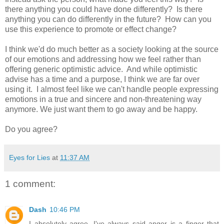
there anything you could have done differently? Is there
anything you can do differently in the future? How can you
use this experience to promote or effect change?
I think we'd do much better as a society looking at the source
of our emotions and addressing how we feel rather than
offering generic optimistic advice. And while optimistic
advise has a time and a purpose, I think we are far over
using it. I almost feel like we can't handle people expressing
emotions in a true and sincere and non-threatening way
anymore. We just want them to go away and be happy.
Do you agree?
Eyes for Lies
at
11:37 AM
1 comment:
Dash
10:46 PM
I absolutely agree. I've always said anger is a finger that