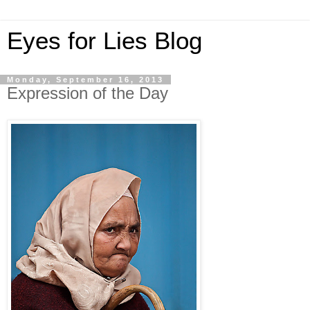
Eyes for Lies Blog
Monday, September 16, 2013
Expression of the Day