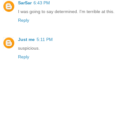
SarSar
6:43 PM
I was going to say determined. I'm terrible at this.
Reply
Just me
5:11 PM
suspicious.
Reply