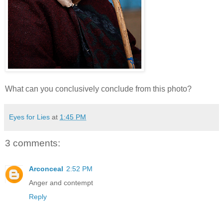
What can you conclusively conclude from this photo?
Eyes for Lies
at
1:45 PM
3 comments:
Arconceal
2:52 PM
Anger and contempt
Reply