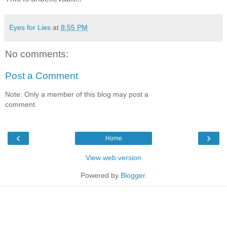
Eyes for Lies
at
8:55 PM
No comments:
Post a Comment
Note: Only a member of this blog may post a
comment.
‹
›
Home
View web version
Powered by
Blogger
.