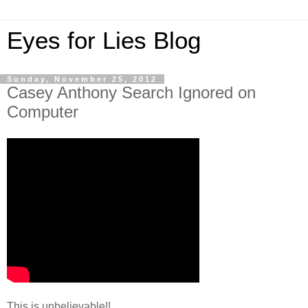
Eyes for Lies Blog
Sunday, November 25, 2012
Casey Anthony Search Ignored on
Computer
This is unbelievable!!