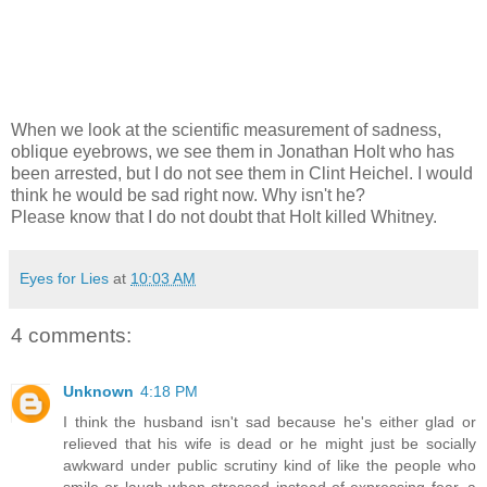
When we look at the scientific measurement of sadness,
oblique eyebrows, we see them in Jonathan Holt who has
been arrested, but I do not see them in Clint Heichel. I would
think he would be sad right now. Why isn't he?
Please know that I do not doubt that Holt killed Whitney.
Eyes for Lies
at
10:03 AM
4 comments:
Unknown
4:18 PM
I think the husband isn't sad because he's either glad or
relieved that his wife is dead or he might just be socially
awkward under public scrutiny kind of like the people who