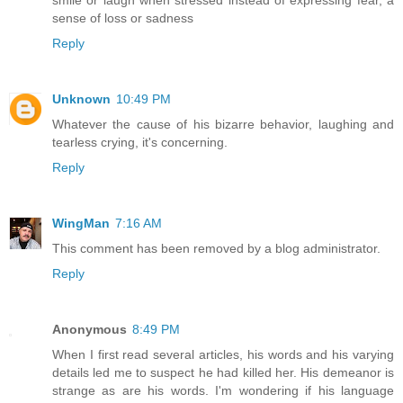
smile or laugh when stressed instead of expressing fear, a
sense of loss or sadness
Reply
Unknown
10:49 PM
Whatever the cause of his bizarre behavior, laughing and
tearless crying, it's concerning.
Reply
WingMan
7:16 AM
This comment has been removed by a blog administrator.
Reply
Anonymous
8:49 PM
When I first read several articles, his words and his varying
details led me to suspect he had killed her. His demeanor is
strange as are his words. I'm wondering if his language