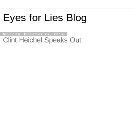
Eyes for Lies Blog
Monday, October 22, 2012
Clint Heichel Speaks Out