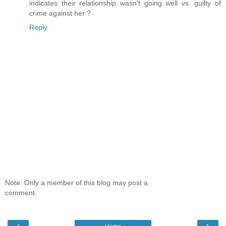
indicates their relationship wasn't going well vs. guilty of
crime against her ?
Reply
Note: Only a member of this blog may post a
comment.
‹
›