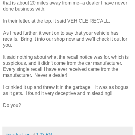
that is about 20 miles away from me--a dealer I have never
done business with.
In their letter, at the top, it said VEHICLE RECALL.
As I read further, it went on to say that your vehicle has
recalls. Bring it into our shop now and we'll check it out for
you.
It said nothing about what the recall notice was for, which is
suspicious, and it didn't come from the car manufacturer.
Every single recall I have ever received came from the
manufacturer. Never a dealer!
I crinkled it up and threw it in the garbage. It was as bogus
as it gets. I found it very deceptive and misleading!!
Do you?
Eyes for Lies
at
1:22 PM