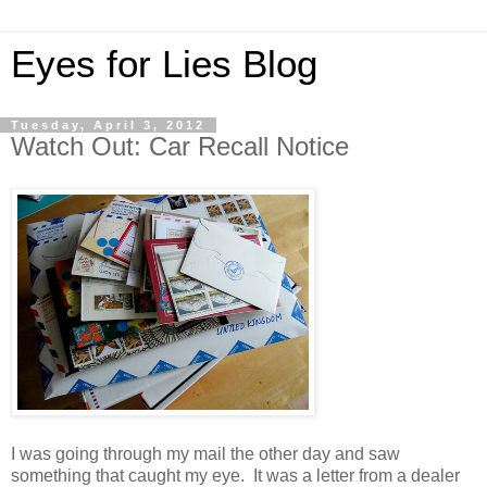
Eyes for Lies Blog
Tuesday, April 3, 2012
Watch Out: Car Recall Notice
I was going through my mail the other day and saw
something that caught my eye. It was a letter from a dealer