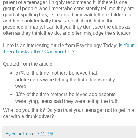
parent of a teenager, I highly recommend it. If there is one
group of people who I meet who consistently tell me they are
good at spotting lies, its moms. They watch their children lie
and feel confidentially they can call it out, but in the
presence of many, I can tell you they don't see the clues as
often as they think they do, and often misjudge the situation.
Here is an interesting article from Psychology Today:
Is Your
Teen Trustworthy? Can you Tell?
Quoted from the article:
57% of the time mothers believed that
adolescents were telling the truth, teens really
were
33% of the time mothers believed adolescents
were lying, teens said they were telling the truth
What do you think? Do you trust your teenager not to get in a
car with a drunk driver?
Eyes for Lies
at
7:11 PM