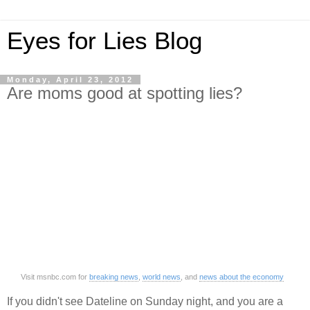
Eyes for Lies Blog
Monday, April 23, 2012
Are moms good at spotting lies?
Visit msnbc.com for
breaking news
,
world news
, and
news about the economy
If you didn't see Dateline on Sunday night, and you are a