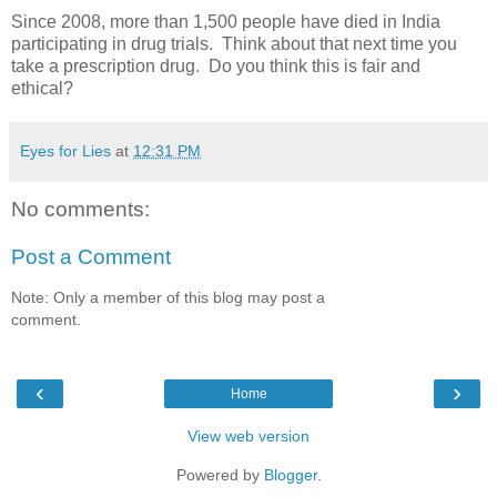
Since 2008, more than 1,500 people have died in India
participating in drug trials. Think about that next time you
take a prescription drug. Do you think this is fair and
ethical?
Eyes for Lies
at
12:31 PM
No comments:
Post a Comment
Note: Only a member of this blog may post a
comment.
‹
›
Home
View web version
Powered by
Blogger
.