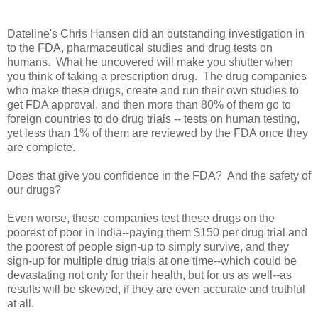
Dateline's Chris Hansen did an outstanding investigation in
to the FDA, pharmaceutical studies and drug tests on
humans. What he uncovered will make you shutter when
you think of taking a prescription drug. The drug companies
who make these drugs, create and run their own studies to
get FDA approval, and then more than 80% of them go to
foreign countries to do drug trials -- tests on human testing,
yet less than 1% of them are reviewed by the FDA once they
are complete.
Does that give you confidence in the FDA? And the safety of
our drugs?
Even worse, these companies test these drugs on the
poorest of poor in India--paying them $150 per drug trial and
the poorest of people sign-up to simply survive, and they
sign-up for multiple drug trials at one time--which could be
devastating not only for their health, but for us as well--as
results will be skewed, if they are even accurate and truthful
at all.