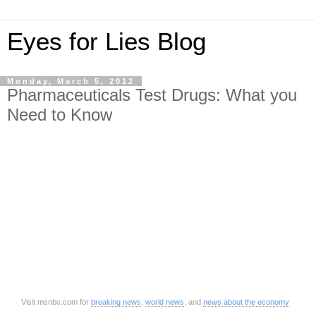
Eyes for Lies Blog
Monday, March 5, 2012
Pharmaceuticals Test Drugs: What you
Need to Know
Visit msnbc.com for
breaking news
,
world news
, and
news about the economy