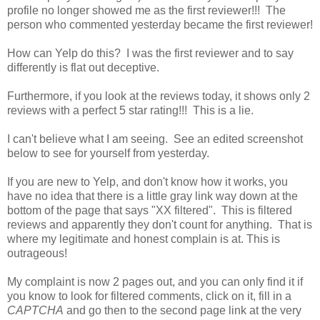
profile no longer showed me as the first reviewer!!! The
person who commented yesterday became the first reviewer!
How can Yelp do this? I was the first reviewer and to say
differently is flat out deceptive.
Furthermore, if you look at the reviews today, it shows only 2
reviews with a perfect 5 star rating!!! This is a lie.
I can't believe what I am seeing. See an edited screenshot
below to see for yourself from yesterday.
If you are new to Yelp, and don't know how it works, you
have no idea that there is a little gray link way down at the
bottom of the page that says "XX filtered". This is filtered
reviews and apparently they don't count for anything. That is
where my legitimate and honest complain is at. This is
outrageous!
My complaint is now 2 pages out, and you can only find it if
you know to look for filtered comments, click on it, fill in a
CAPTCHA
and go then to the second page link at the very