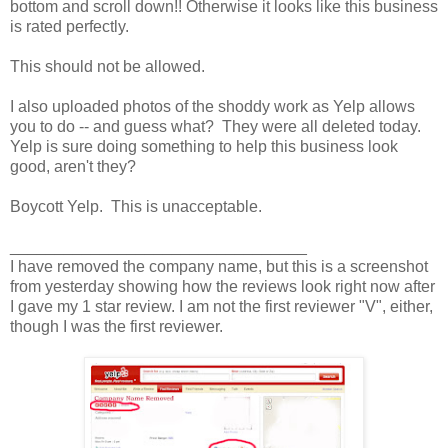
bottom and scroll down!! Otherwise it looks like this business
is rated perfectly.
This should not be allowed.
I also uploaded photos of the shoddy work as Yelp allows
you to do -- and guess what? They were all deleted today.
Yelp is sure doing something to help this business look
good, aren't they?
Boycott Yelp. This is unacceptable.
_________________________________
I have removed the company name, but this is a screenshot
from yesterday showing how the reviews look right now after
I gave my 1 star review. I am not the first reviewer "V", either,
though I was the first reviewer.