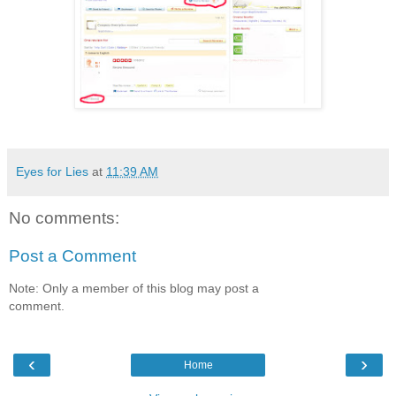
Eyes for Lies
at
11:39 AM
No comments:
Post a Comment
Note: Only a member of this blog may post a
comment.
‹
›
Home