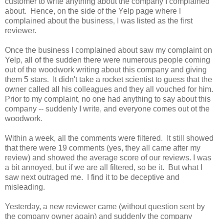
customer to write anything about the company I complained
about. Hence, on the side of the Yelp page where I
complained about the business, I was listed as the first
reviewer.
Once the business I complained about saw my complaint on
Yelp, all of the sudden there were numerous people coming
out of the woodwork writing about this company and giving
them 5 stars. It didn't take a rocket scientist to guess that the
owner called all his colleagues and they all vouched for him.
Prior to my complaint, no one had anything to say about this
company -- suddenly I write, and everyone comes out ot the
woodwork.
Within a week, all the comments were filtered. It still showed
that there were 19 comments (yes, they all came after my
review) and showed the average score of our reviews. I was
a bit annoyed, but if we are all filtered, so be it. But what I
saw next outraged me. I find it to be deceptive and
misleading.
Yesterday, a new reviewer came (without question sent by
the company owner again) and suddenly the company