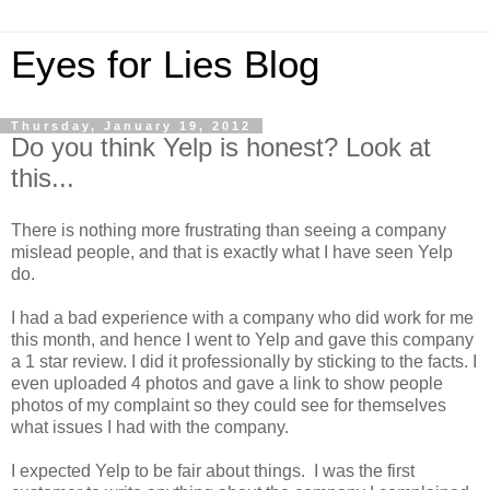
Eyes for Lies Blog
Thursday, January 19, 2012
Do you think Yelp is honest? Look at
this...
There is nothing more frustrating than seeing a company
mislead people, and that is exactly what I have seen Yelp
do.
I had a bad experience with a company who did work for me
this month, and hence I went to Yelp and gave this company
a 1 star review. I did it professionally by sticking to the facts. I
even uploaded 4 photos and gave a link to show people
photos of my complaint so they could see for themselves
what issues I had with the company.
I expected Yelp to be fair about things. I was the first