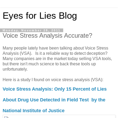
Eyes for Lies Blog
Monday, November 28, 2011
Voice Stress Analysis Accurate?
Many people lately have been talking about Voice Stress
Analysis (VSA). Is it a reliable way to detect deception?
Many companies are in the market today selling VSA tools,
but there isn't much science to back these tools up
unfortunately.
Here is a study I found on voice stress analysis (VSA):
Voice Stress Analysis: Only 15 Percent of Lies
About Drug Use Detected in Field Test by the
National Institute of Justice