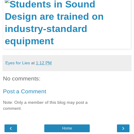
Eyes for Lies
at
1:12 PM
No comments:
Post a Comment
Note: Only a member of this blog may post a
comment.
‹
›
Home