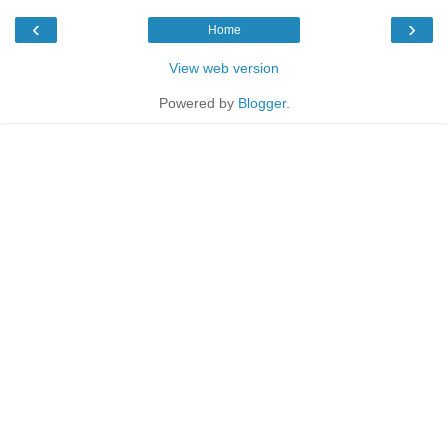
‹
›
Home
View web version
Powered by
Blogger
.