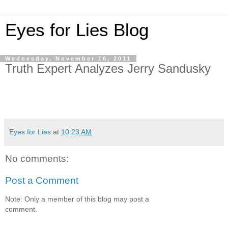
Eyes for Lies Blog
Wednesday, November 16, 2011
Truth Expert Analyzes Jerry Sandusky
Eyes for Lies
at
10:23 AM
No comments:
Post a Comment
Note: Only a member of this blog may post a
comment.