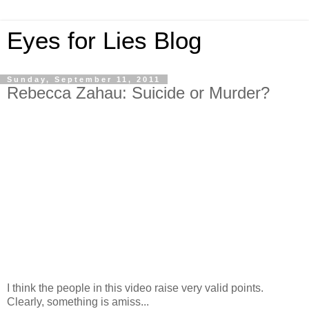
Eyes for Lies Blog
Sunday, September 11, 2011
Rebecca Zahau: Suicide or Murder?
I think the people in this video raise very valid points.
Clearly, something is amiss...