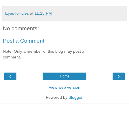
Eyes for Lies
at
11:18 PM
No comments:
Post a Comment
Note: Only a member of this blog may post a
comment.
‹
›
Home
View web version
Powered by
Blogger
.