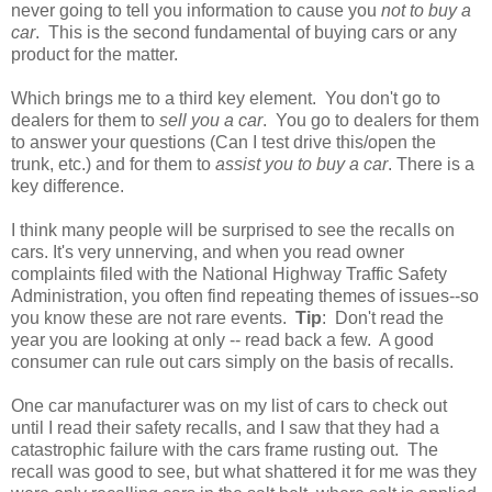
never going to tell you information to cause you
not to buy a
car
. This is the second fundamental of buying cars or any
product for the matter.
Which brings me to a third key element. You don't go to
dealers for them to
sell you a car
. You go to dealers for them
to answer your questions (Can I test drive this/open the
trunk, etc.) and for them to
assist you to buy a car
. There is a
key difference.
I think many people will be surprised to see the recalls on
cars. It's very unnerving, and when you read owner
complaints filed with the National Highway Traffic Safety
Administration, you often find repeating themes of issues--so
you know these are not rare events.
Tip
: Don't read the
year you are looking at only -- read back a few. A good
consumer can rule out cars simply on the basis of recalls.
One car manufacturer was on my list of cars to check out
until I read their safety recalls, and I saw that they had a
catastrophic failure with the cars frame rusting out. The
recall was good to see, but what shattered it for me was they