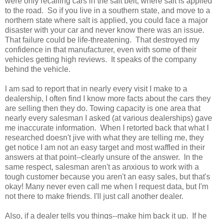
were only recalling cars in the salt belt, where salt is applied
to the road. So if you live in a southern state, and move to a
northern state where salt is applied, you could face a major
disaster with your car and never know there was an issue.
That failure could be life-threatening. That destroyed my
confidence in that manufacturer, even with some of their
vehicles getting high reviews. It speaks of the company
behind the vehicle.
I am sad to report that in nearly every visit I make to a
dealership, I often find I know more facts about the cars they
are selling then they do. Towing capacity is one area that
nearly every salesman I asked (at various dealerships) gave
me inaccurate information. When I retorted back that what I
researched doesn't jive with what they are telling me, they
get notice I am not an easy target and most waffled in their
answers at that point--clearly unsure of the answer. In the
same respect, salesman aren't as anxious to work with a
tough customer because you aren't an easy sales, but that's
okay! Many never even call me when I request data, but I'm
not there to make friends. I'll just call another dealer.
Also, if a dealer tells you things--make him back it up. If he