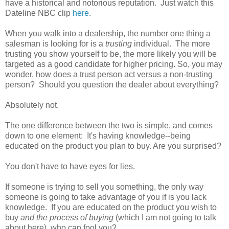
have a historical and notorious reputation. Just watch this
Dateline NBC clip
here
.
When you walk into a dealership, the number one thing a
salesman is looking for is a
trusting
individual. The more
trusting you show yourself to be, the more likely you will be
targeted as a good candidate for higher pricing. So, you may
wonder, how does a trust person act versus a non-trusting
person? Should you question the dealer about everything?
Absolutely not.
The one difference between the two is simple, and comes
down to one element: It's having knowledge--being
educated on the product you plan to buy. Are you surprised?
You don't have to have eyes for lies.
If someone is trying to sell you something, the only way
someone is going to take advantage of you if is you lack
knowledge. If you are educated on the product you wish to
buy
and the process of buying
(which I am not going to talk
about here), who can fool you?