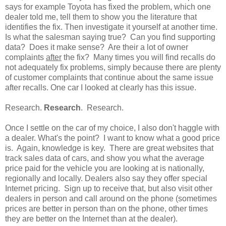
says for example Toyota has fixed the problem, which one
dealer told me, tell them to show you the literature that
identifies the fix. Then investigate it yourself at another time.
Is what the salesman saying true? Can you find supporting
data? Does it make sense? Are their a lot of owner
complaints
after
the fix? Many times you will find recalls do
not adequately fix problems, simply because there are plenty
of customer complaints that continue about the same issue
after recalls. One car I looked at clearly has this issue.
Research.
Research
. Research.
Once I settle on the car of my choice, I also don't haggle with
a dealer. What's the point? I want to know what a good price
is. Again, knowledge is key. There are great websites that
track sales data of cars, and show you what the average
price paid for the vehicle you are looking at is nationally,
regionally and locally. Dealers also say they offer special
Internet pricing. Sign up to receive that, but also visit other
dealers in person and call around on the phone (sometimes
prices are better in person than on the phone, other times
they are better on the Internet than at the dealer).