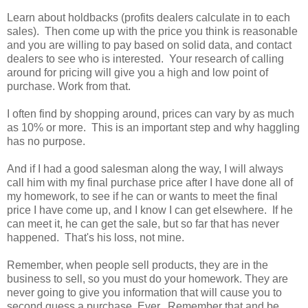
Learn about holdbacks (profits dealers calculate in to each
sales). Then come up with the price you think is reasonable
and you are willing to pay based on solid data, and contact
dealers to see who is interested. Your research of calling
around for pricing will give you a high and low point of
purchase. Work from that.
I often find by shopping around, prices can vary by as much
as 10% or more. This is an important step and why haggling
has no purpose.
And if I had a good salesman along the way, I will always
call him with my final purchase price after I have done all of
my homework, to see if he can or wants to meet the final
price I have come up, and I know I can get elsewhere. If he
can meet it, he can get the sale, but so far that has never
happened. That's his loss, not mine.
Remember, when people sell products, they are in the
business to sell, so you must do your homework. They are
never going to give you information that will cause you to
second guess a purchase. Ever. Remember that and be