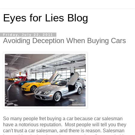
Eyes for Lies Blog
Friday, July 22, 2011
Avoiding Deception When Buying Cars
So many people fret buying a car because car salesman
have a notorious reputation. Most people will tell you they
can't trust a car salesman, and there is reason. Salesman