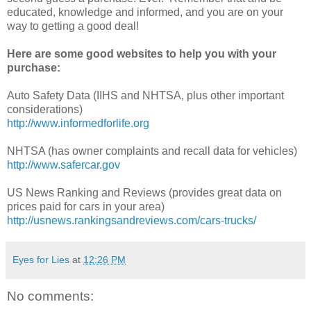
educated, knowledge and informed, and you are on your
way to getting a good deal!
Here are some good websites to help you with your
purchase:
Auto Safety Data (IIHS and NHTSA, plus other important
considerations)
http://www.informedforlife.org
NHTSA (has owner complaints and recall data for vehicles)
http://www.safercar.gov
US News Ranking and Reviews (provides great data on
prices paid for cars in your area)
http://usnews.rankingsandreviews.com/cars-trucks/
Eyes for Lies
at
12:26 PM
No comments: