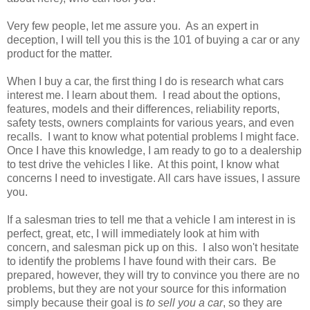
Very few people, let me assure you. As an expert in
deception, I will tell you this is the 101 of buying a car or any
product for the matter.
When I buy a car, the first thing I do is research what cars
interest me. I learn about them. I read about the options,
features, models and their differences, reliability reports,
safety tests, owners complaints for various years, and even
recalls. I want to know what potential problems I might face.
Once I have this knowledge, I am ready to go to a dealership
to test drive the vehicles I like. At this point, I know what
concerns I need to investigate. All cars have issues, I assure
you.
If a salesman tries to tell me that a vehicle I am interest in is
perfect, great, etc, I will immediately look at him with
concern, and salesman pick up on this. I also won't hesitate
to identify the problems I have found with their cars. Be
prepared, however, they will try to convince you there are no
problems, but they are not your source for this information
simply because their goal is
to sell you a car
, so they are