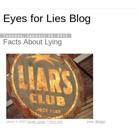
Eyes for Lies Blog
Tuesday, January 25, 2011
Facts About Lying
photo © 2007
Angie Linder
|
more info
(via:
Wylio
)