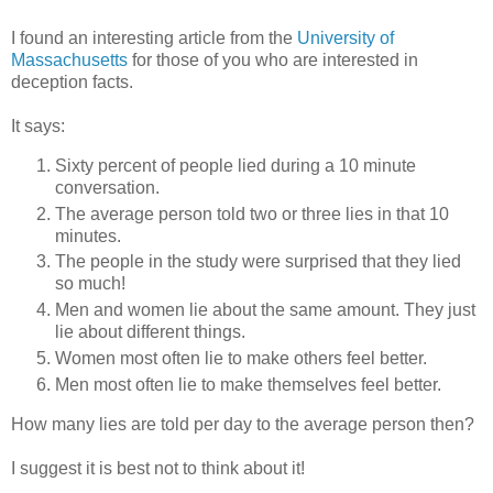
I found an interesting article from the
University of
Massachusetts
for those of you who are interested in
deception facts.
It says:
Sixty percent of people lied during a 10 minute
conversation.
The average person told two or three lies in that 10
minutes.
The people in the study were surprised that they lied
so much!
Men and women lie about the same amount. They just
lie about different things.
Women most often lie to make others feel better.
Men most often lie to make themselves feel better.
How many lies are told per day to the average person then?
I suggest it is best not to think about it!