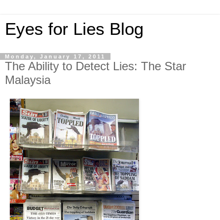
Eyes for Lies Blog
Monday, January 17, 2011
The Ability to Detect Lies: The Star
Malaysia