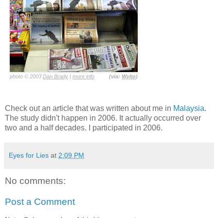
photo © 2003
Dan Brady
|
more info
(via:
Wylio
)
Check out an article that was written about me in
Malaysia
.
The study didn't happen in 2006. It actually occurred over
two and a half decades. I participated in 2006.
Eyes for Lies
at
2:09 PM
No comments:
Post a Comment