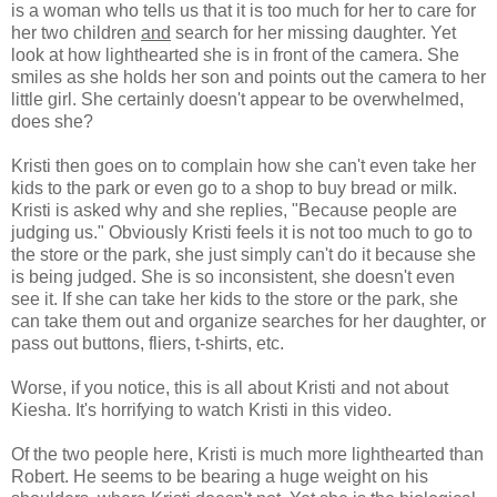
is a woman who tells us that it is too much for her to care for
her two children
and
search for her missing daughter. Yet
look at how lighthearted she is in front of the camera. She
smiles as she holds her son and points out the camera to her
little girl. She certainly doesn't appear to be overwhelmed,
does she?
Kristi then goes on to complain how she can't even take her
kids to the park or even go to a shop to buy bread or milk.
Kristi is asked why and she replies, "Because people are
judging us." Obviously Kristi feels it is not too much to go to
the store or the park, she just simply can't do it because she
is being judged. She is so inconsistent, she doesn't even
see it. If she can take her kids to the store or the park, she
can take them out and organize searches for her daughter, or
pass out buttons, fliers, t-shirts, etc.
Worse, if you notice, this is all about Kristi and not about
Kiesha. It's horrifying to watch Kristi in this video.
Of the two people here, Kristi is much more lighthearted than
Robert. He seems to be bearing a huge weight on his