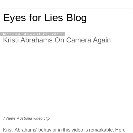
Eyes for Lies Blog
Monday, August 23, 2010
Kristi Abrahams On Camera Again
7 News Australia video clip
Kristi Abrahams' behavior in this video is remarkable. Here