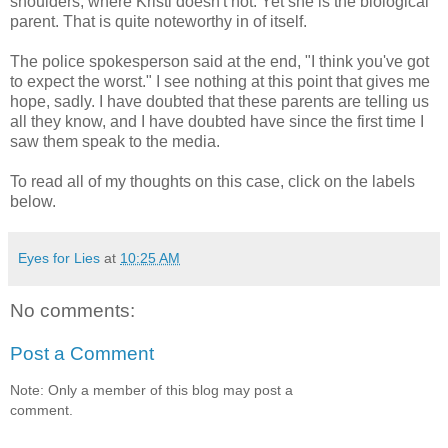
shoulders, where Kristi doesn't not. Yet she is the biological
parent. That is quite noteworthy in of itself.
The police spokesperson said at the end, "I think you've got
to expect the worst." I see nothing at this point that gives me
hope, sadly. I have doubted that these parents are telling us
all they know, and I have doubted have since the first time I
saw them speak to the media.
To read all of my thoughts on this case, click on the labels
below.
Eyes for Lies
at
10:25 AM
No comments:
Post a Comment
Note: Only a member of this blog may post a
comment.