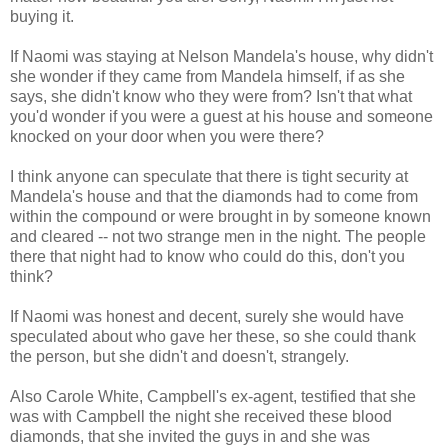
buying it.
If Naomi was staying at Nelson Mandela's house, why didn't
she wonder if they came from Mandela himself, if as she
says, she didn't know who they were from? Isn't that what
you'd wonder if you were a guest at his house and someone
knocked on your door when you were there?
I think anyone can speculate that there is tight security at
Mandela's house and that the diamonds had to come from
within the compound or were brought in by someone known
and cleared -- not two strange men in the night. The people
there that night had to know who could do this, don't you
think?
If Naomi was honest and decent, surely she would have
speculated about who gave her these, so she could thank
the person, but she didn't and doesn't, strangely.
Also Carole White, Campbell's ex-agent, testified that she
was with Campbell the night she received these blood
diamonds, that she invited the guys in and she was