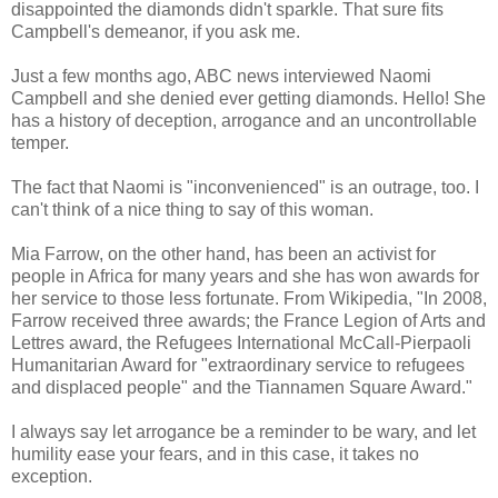
disappointed the diamonds didn't sparkle. That sure fits
Campbell's demeanor, if you ask me.
Just a few months ago, ABC news interviewed Naomi
Campbell and she denied ever getting diamonds. Hello! She
has a history of deception, arrogance and an uncontrollable
temper.
The fact that Naomi is "inconvenienced" is an outrage, too. I
can't think of a nice thing to say of this woman.
Mia Farrow, on the other hand, has been an activist for
people in Africa for many years and she has won awards for
her service to those less fortunate. From Wikipedia, "In 2008,
Farrow received three awards; the France Legion of Arts and
Lettres award, the Refugees International McCall-Pierpaoli
Humanitarian Award for "extraordinary service to refugees
and displaced people" and the Tiannamen Square Award."
I always say let arrogance be a reminder to be wary, and let
humility ease your fears, and in this case, it takes no
exception.