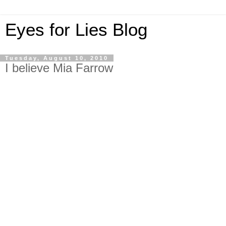
Eyes for Lies Blog
Tuesday, August 10, 2010
I believe Mia Farrow