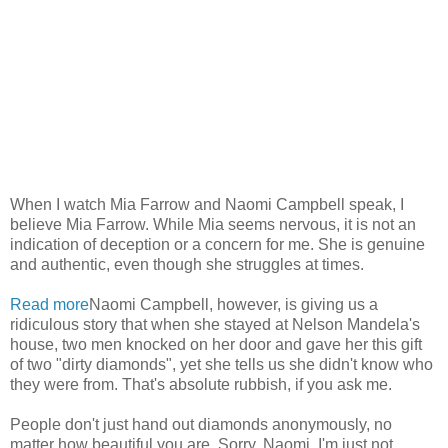
When I watch Mia Farrow and Naomi Campbell speak, I
believe Mia Farrow. While Mia seems nervous, it is not an
indication of deception or a concern for me. She is genuine
and authentic, even though she struggles at times.
Read more
Naomi Campbell, however, is giving us a
ridiculous story that when she stayed at Nelson Mandela's
house, two men knocked on her door and gave her this gift
of two "dirty diamonds", yet she tells us she didn't know who
they were from. That's absolute rubbish, if you ask me.
People don't just hand out diamonds anonymously, no
matter how beautiful you are. Sorry, Naomi. I'm just not