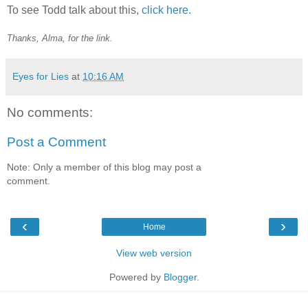
To see Todd talk about this,
click here.
Thanks, Alma, for the link.
Eyes for Lies
at
10:16 AM
No comments:
Post a Comment
Note: Only a member of this blog may post a
comment.
‹
›
Home
View web version
Powered by
Blogger
.