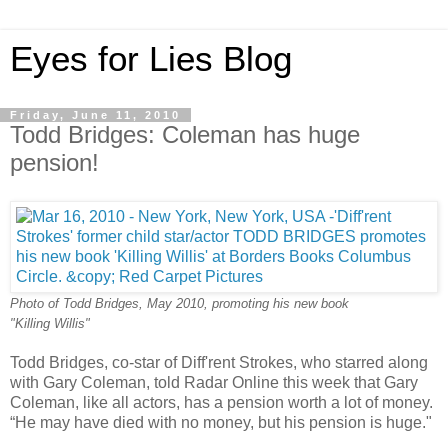
Eyes for Lies Blog
Friday, June 11, 2010
Todd Bridges: Coleman has huge
pension!
Photo of Todd Bridges, May 2010, promoting his new book
"Killing Willis"
Todd Bridges, co-star of Diff'rent Strokes, who starred along
with Gary Coleman, told Radar Online this week that Gary
Coleman, like all actors, has a pension worth a lot of money.
“He may have died with no money, but his pension is huge."