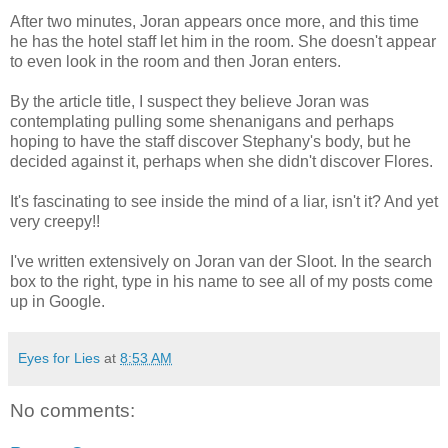
After two minutes, Joran appears once more, and this time
he has the hotel staff let him in the room. She doesn't appear
to even look in the room and then Joran enters.
By the article title, I suspect they believe Joran was
contemplating pulling some shenanigans and perhaps
hoping to have the staff discover Stephany's body, but he
decided against it, perhaps when she didn't discover Flores.
It's fascinating to see inside the mind of a liar, isn't it? And yet
very creepy!!
I've written extensively on Joran van der Sloot. In the search
box to the right, type in his name to see all of my posts come
up in Google.
Eyes for Lies
at
8:53 AM
No comments: