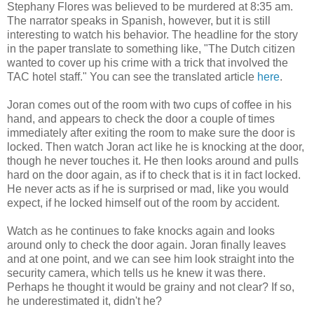
Stephany Flores was believed to be murdered at 8:35 am.
The narrator speaks in Spanish, however, but it is still
interesting to watch his behavior. The headline for the story
in the paper translate to something like,
"The Dutch citizen
wanted to cover up his crime with a trick that involved the
TAC hotel staff."
You can see the translated article
here
.
Joran comes out of the room with two cups of coffee in his
hand, and appears to check the door a couple of times
immediately after exiting the room to make sure the door is
locked. Then watch Joran act like he is knocking at the door,
though he never touches it. He then looks around and pulls
hard on the door again, as if to check that is it in fact locked.
He never acts as if he is surprised or mad, like you would
expect, if he locked himself out of the room by accident.
Watch as he continues to fake knocks again and looks
around only to check the door again. Joran finally leaves
and at one point, and we can see him look straight into the
security camera, which tells us he knew it was there.
Perhaps he thought it would be grainy and not clear? If so,
he underestimated it, didn't he?