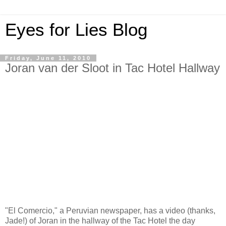
Eyes for Lies Blog
Friday, June 11, 2010
Joran van der Sloot in Tac Hotel Hallway
"El Comercio," a Peruvian newspaper, has a video (thanks,
Jade!) of Joran in the hallway of the Tac Hotel the day