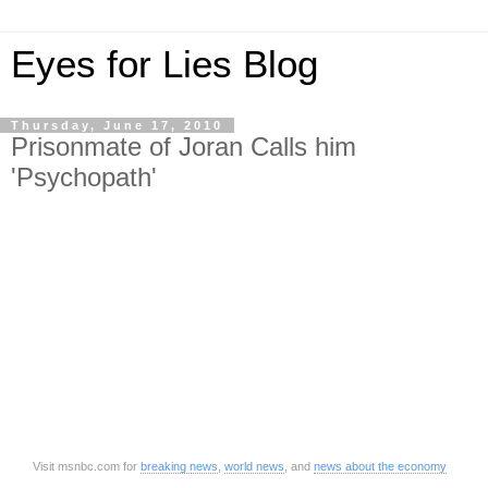
Eyes for Lies Blog
Thursday, June 17, 2010
Prisonmate of Joran Calls him
'Psychopath'
Visit msnbc.com for
breaking news
,
world news
, and
news about the economy