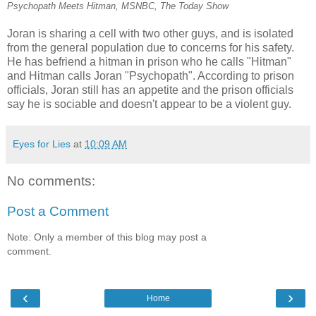
Psychopath Meets Hitman, MSNBC, The Today Show
Joran is sharing a cell with two other guys, and is isolated
from the general population due to concerns for his safety.
He has befriend a hitman in prison who he calls "Hitman"
and Hitman calls Joran "Psychopath". According to prison
officials, Joran still has an appetite and the prison officials
say he is sociable and doesn't appear to be a violent guy.
Eyes for Lies
at
10:09 AM
No comments:
Post a Comment
Note: Only a member of this blog may post a
comment.
‹
›
Home