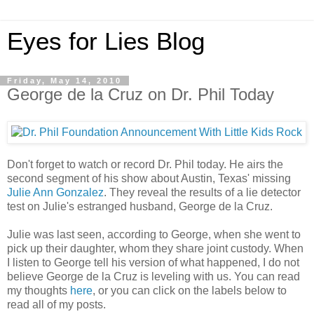
Eyes for Lies Blog
Friday, May 14, 2010
George de la Cruz on Dr. Phil Today
Don't forget to watch or record Dr. Phil today. He airs the
second segment of his show about Austin, Texas' missing
Julie Ann Gonzalez
. They reveal the results of a lie detector
test on Julie's estranged husband, George de la Cruz.
Julie was last seen, according to George, when she went to
pick up their daughter, whom they share joint custody. When
I listen to George tell his version of what happened, I do not
believe George de la Cruz is leveling with us. You can read
my thoughts
here
, or you can click on the labels below to
read all of my posts.