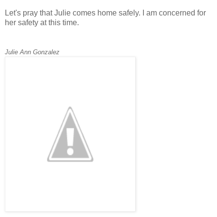
Let's pray that Julie comes home safely. I am concerned for
her safety at this time.
Julie Ann Gonzalez