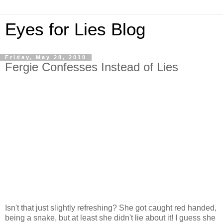
Eyes for Lies Blog
Friday, May 28, 2010
Fergie Confesses Instead of Lies
Isn't that just slightly refreshing? She got caught red handed,
being a snake, but at least she didn't lie about it! I guess she