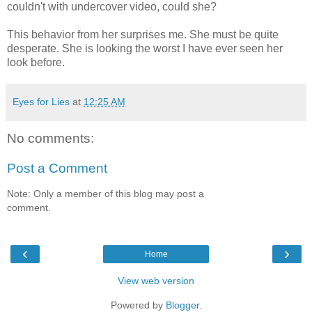
couldn't with undercover video, could she?
This behavior from her surprises me. She must be quite
desperate. She is looking the worst I have ever seen her
look before.
Eyes for Lies
at
12:25 AM
No comments:
Post a Comment
Note: Only a member of this blog may post a
comment.
‹
›
Home
View web version
Powered by
Blogger
.