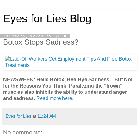
Eyes for Lies Blog
Thursday, March 25, 2010
Botox Stops Sadness?
NEWSWEEK: Hello Botox, Bye-Bye Sadness—But Not
for the Reasons You Think: Paralyzing the "frown"
muscles also inhibits the ability to understand anger
and sadness.
Read more here.
Eyes for Lies
at
11:24 AM
No comments: