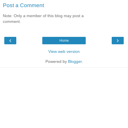
Post a Comment
Note: Only a member of this blog may post a
comment.
‹
›
Home
View web version
Powered by
Blogger
.