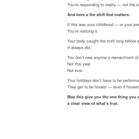
You’re responding to reality — not the s
And here’s the shift that matters:
If this was your childhood — or your pre
You’re
noticing
it.
Your body caught the truth long before 
It always did.
You don’t owe anyone a reenactment of 
Not this year.
Not ever.
Your holidays don’t have to be perform
They get to be honest — even if honesty 
May this give you the one thing you 
a clear view of what’s true.