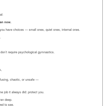
al:
ean now.
, you have choices — small ones, quiet ones, internal ones.
.
don’t require psychological gymnastics.
s,
fusing, chaotic, or unsafe —
e job it always did: protect you.
 ran deep.
wed to see.