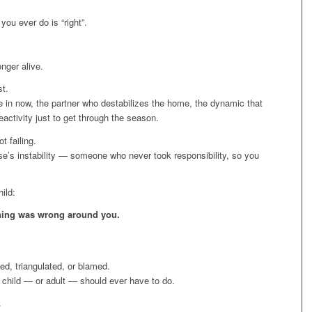
 you ever do is “right”.
onger alive.
st.
re in now, the partner who destabilizes the home, the dynamic that
ctivity just to get through the season.
t failing.
lse’s instability — someone who never took responsibility, so you
ild:
hing was wrong around you.
ed, triangulated, or blamed.
 child — or adult — should ever have to do.
.