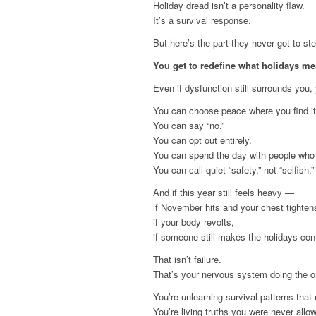
Holiday dread isn’t a personality flaw.
It’s a survival response.
But here’s the part they never got to ste
You get to redefine what holidays m
Even if dysfunction still surrounds you
You can choose peace where you find it
You can say “no.”
You can opt out entirely.
You can spend the day with people who 
You can call quiet “safety,” not “selfish.”
And if this year still feels heavy —
if November hits and your chest tighten
if your body revolts,
if someone still makes the holidays con
That isn’t failure.
That’s your nervous system doing the on
You’re unlearning survival patterns that
You’re living truths you were never allo