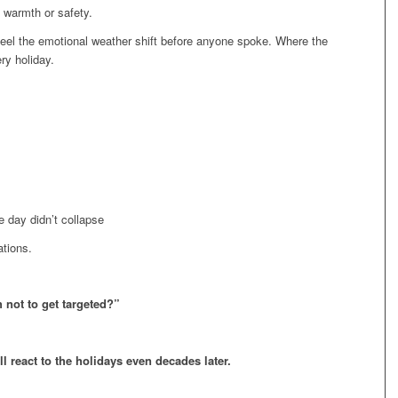
 warmth or safety.
el the emotional weather shift before anyone spoke. Where the
ry holiday.
 day didn’t collapse
ations.
 not to get targeted?”
ll react to the holidays even decades later.