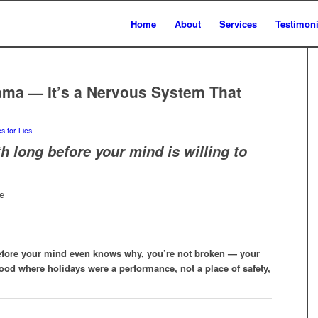
Home
About
Services
Testimoni
rama — It’s a Nervous System That
s for Lies
h long before your mind is willing to
efore your mind even knows why, you’re not broken — your
ood where holidays were a performance, not a place of safety,