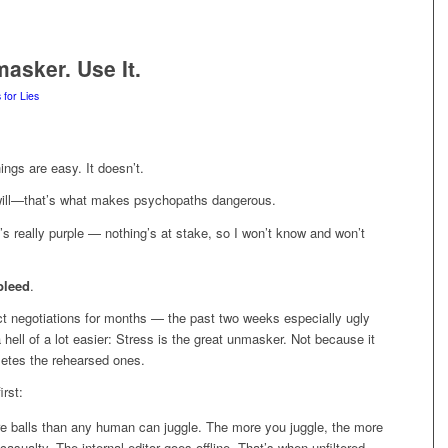
masker. Use It.
 for Lies
ings are easy. It doesn’t.
 will—that’s what makes psychopaths dangerous.
t’s really purple — nothing’s at stake, so I won’t know and won’t
bleed
.
ract negotiations for months — the past two weeks especially ugly
ell of a lot easier: Stress is the great unmasker. Not because it
letes the rehearsed ones.
irst:
e balls than any human can juggle. The more you juggle, the more
 casualty. The internal editor goes offline. That’s when unfiltered