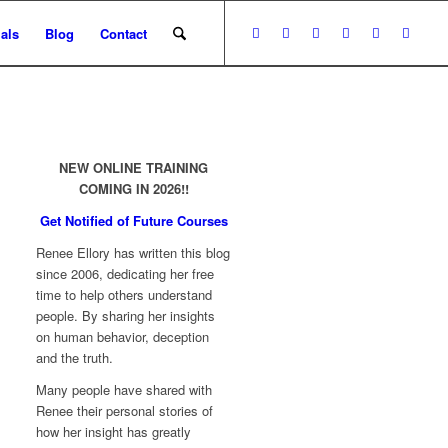
als
Blog
Contact
NEW ONLINE TRAINING
COMING IN 2026!!
Get Notified of Future Courses
Renee Ellory has written this blog
since 2006, dedicating her free
time to help others understand
people. By sharing her insights
on human behavior, deception
and the truth.
Many people have shared with
Renee their personal stories of
how her insight has greatly