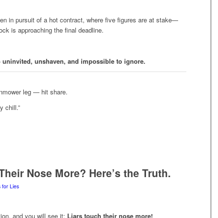
en in pursuit of a hot contract, where five figures are at stake—
ock is approaching the final deadline.
—
uninvited, unshaven, and impossible to ignore.
wnmower leg — hit share.
 chill.”
Their Nose More? Here’s the Truth.
 for Lies
on, and you will see it:
Liars touch their nose more!