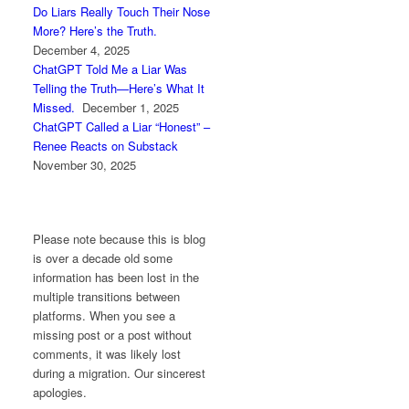
Do Liars Really Touch Their Nose
More? Here’s the Truth.
December 4, 2025
ChatGPT Told Me a Liar Was
Telling the Truth—Here’s What It
Missed.
December 1, 2025
ChatGPT Called a Liar “Honest” –
Renee Reacts on Substack
November 30, 2025
Please note because this is blog
is over a decade old some
information has been lost in the
multiple transitions between
platforms. When you see a
missing post or a post without
comments, it was likely lost
during a migration. Our sincerest
apologies.