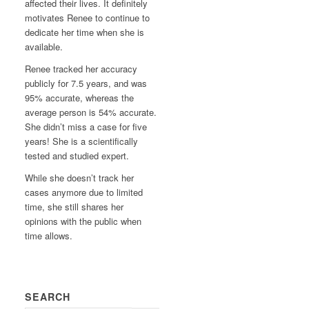
affected their lives. It definitely
motivates Renee to continue to
dedicate her time when she is
available.
Renee tracked her accuracy
publicly for 7.5 years, and was
95% accurate, whereas the
average person is 54% accurate.
She didn’t miss a case for five
years! She is a scientifically
tested and studied expert.
While she doesn’t track her
cases anymore due to limited
time, she still shares her
opinions with the public when
time allows.
SEARCH