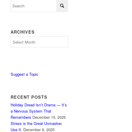
ARCHIVES
Archives
Suggest a Topic
RECENT POSTS
Holiday Dread Isn’t Drama — It’s
a Nervous System That
Remembers
December 15, 2025
Stress is the Great Unmasker.
Use It.
December 9, 2025