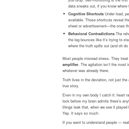
data sneaks out, if you know where t
Cognitive Shortcuts
Under load, peo
available. Those shortcuts reveal th
sheet or advertisement—the ones tha
Behavioral Contradictions
The rehe
the leg bounces like it’s trying to 
where the truth spills out (and oh do 
Most people misread stress. They treat
amplifier
. The agitation isn’t the most 
whatever was already there.
Truth lives in the deviation, not just th
true story.
Even in my own body I catch it: heart 
lock before my brain admits there’s an
things leak that, when we see it played b
Yep. It says so much.
If you want to understand people — rea