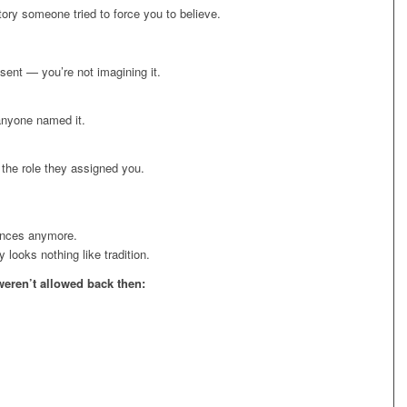
tory someone tried to force you to believe.
sent — you’re not imagining it.
anyone named it.
the role they assigned you.
ances anymore.
looks nothing like tradition.
weren’t allowed back then: