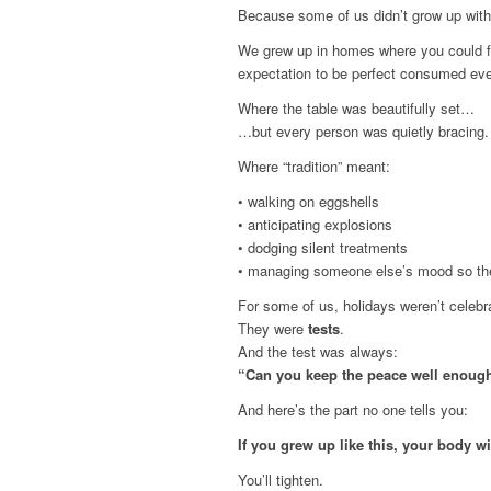
Because some of us didn’t grow up with
We grew up in homes where you could fe
expectation to be perfect consumed eve
Where the table was beautifully set…
…but every person was quietly bracing.
Where “tradition” meant:
• walking on eggshells
• anticipating explosions
• dodging silent treatments
• managing someone else’s mood so the
For some of us, holidays weren’t celebr
They were
tests
.
And the test was always:
“Can you keep the peace well enough
And here’s the part no one tells you:
If you grew up like this, your body wi
You’ll tighten.