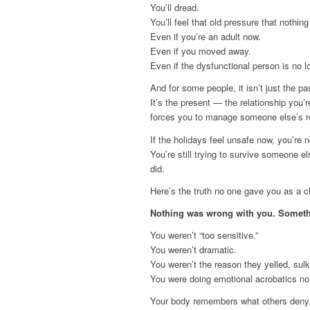
You’ll dread.
You’ll feel that old pressure that nothing
Even if you’re an adult now.
Even if you moved away.
Even if the dysfunctional person is no l
And for some people, it isn’t just the pa
It’s the present — the relationship you’
forces you to manage someone else’s rea
If the holidays feel unsafe now, you’re no
You’re still trying to survive someone e
did.
Here’s the truth no one gave you as a ch
Nothing was wrong with you. Somet
You weren’t “too sensitive.”
You weren’t dramatic.
You weren’t the reason they yelled, sulk
You were doing emotional acrobatics no
Your body remembers what others deny