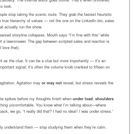
o look.
ple stop taking the scenic route. They grab the fastest heuristic
e true hierarchy of values — not the one on the LinkedIn bio, sales
t actually run the show.
arsed storyline collapses. Mouth says “I’m fine with this” while
start a lawnmower. The gap between scripted sales and reaction is
I love that).
 it as
the clue
. It can be a clue but more importantly — it’s an
important signal; it’s often the volume knob cranked to fifteen on
e agitation. Agitation may
or may not
reveal, but stress reveals the
rate spikes before my thoughts finish when
under load
;
shoulders
ything uncomfortable. You know what I’m talking about—where
ack, we go, “I really did that? I had no idea!! I was under stress.”
lly understand them — stop studying them when they’re calm.