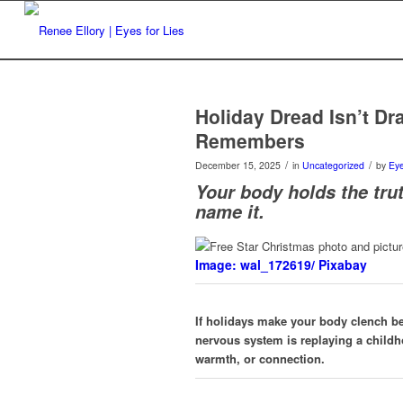
Holiday Dread Isn’t D
Remembers
/
/
December 15, 2025
in
Uncategorized
by
Eye
Your body holds the trut
name it.
Image: wal_172619/ Pixabay
If holidays make your body clench b
nervous system is replaying a childh
warmth, or connection.