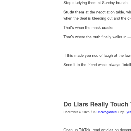
Stop studying them at Sunday brunch.
Study them
at the negotiation table, wh
when the deal is bleeding out and the cl
That’s when the mask cracks.
That’s where the truth finally walks in 
If this made you nod or laugh at the la
Send it to the friend who’s always “totally
Do Liars Really Touch 
/
/
December 4, 2025
in
Uncategorized
by
Eyes
Open up TikTok, read articles on decepti