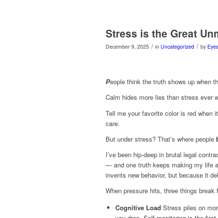
Stress is the Great Un
/
/
December 9, 2025
in
Uncategorized
by
Eyes
P
eople think the truth shows up when th
Calm hides more lies than stress ever
Tell me your favorite color is red when i
care.
But under stress? That’s where people
I’ve been hip-deep in brutal legal cont
— and one truth keeps making my life a h
invents new behavior, but because it de
When pressure hits, three things break f
Cognitive Load
Stress piles on mor
you drop. Self-monitoring is the first