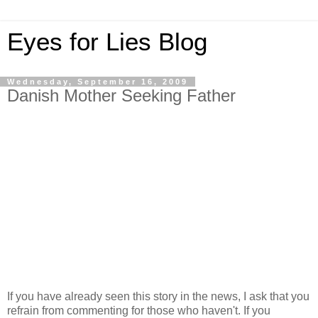
Eyes for Lies Blog
Wednesday, September 16, 2009
Danish Mother Seeking Father
If you have already seen this story in the news, I ask that you
refrain from commenting for those who haven't. If you