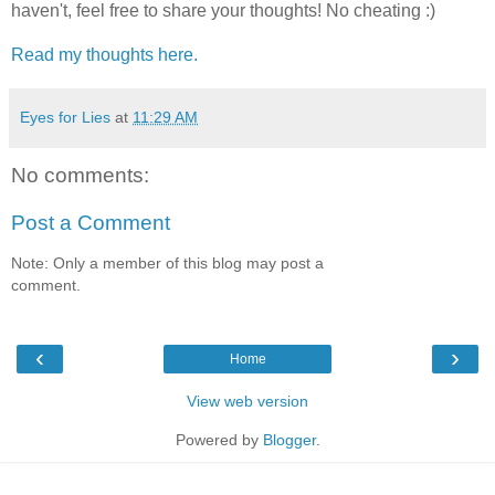
haven't, feel free to share your thoughts! No cheating :)
Read my thoughts here.
Eyes for Lies
at
11:29 AM
No comments:
Post a Comment
Note: Only a member of this blog may post a
comment.
‹
›
Home
View web version
Powered by
Blogger
.