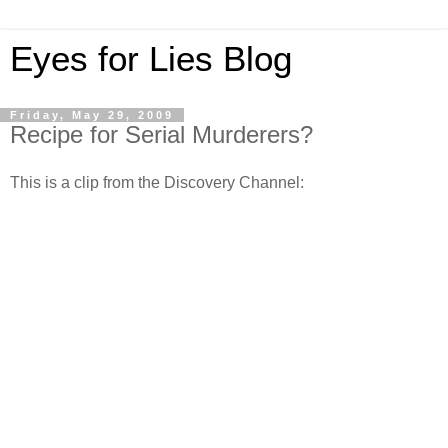
Eyes for Lies Blog
Friday, May 29, 2009
Recipe for Serial Murderers?
This is a clip from the Discovery Channel: