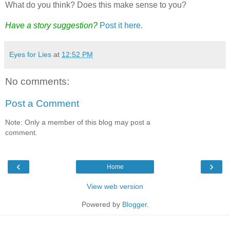
What do you think? Does this make sense to you?
Have a story suggestion?
Post it here
.
Eyes for Lies
at
12:52 PM
No comments:
Post a Comment
Note: Only a member of this blog may post a
comment.
‹
›
Home
View web version
Powered by
Blogger
.