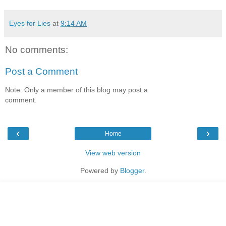
Eyes for Lies
at
9:14 AM
No comments:
Post a Comment
Note: Only a member of this blog may post a
comment.
‹
›
Home
View web version
Powered by
Blogger
.