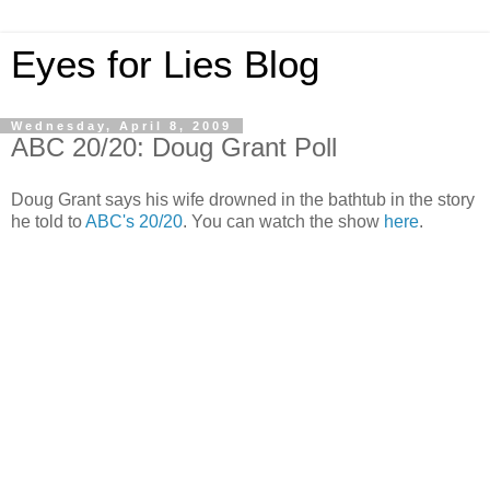
Eyes for Lies Blog
Wednesday, April 8, 2009
ABC 20/20: Doug Grant Poll
Doug Grant says his wife drowned in the bathtub in the story
he told to
ABC's 20/20
. You can watch the show
here
.