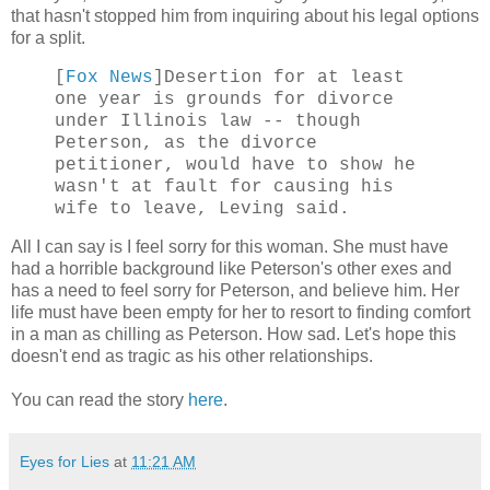
that hasn't stopped him from inquiring about his legal options
for a split.
[
Fox News
]Desertion for at least
one year is grounds for divorce
under Illinois law -- though
Peterson, as the divorce
petitioner, would have to show he
wasn't at fault for causing his
wife to leave, Leving said.
All I can say is I feel sorry for this woman. She must have
had a horrible background like Peterson's other exes and
has a need to feel sorry for Peterson, and believe him. Her
life must have been empty for her to resort to finding comfort
in a man as chilling as Peterson. How sad. Let's hope this
doesn't end as tragic as his other relationships.
You can read the story
here
.
Eyes for Lies
at
11:21 AM