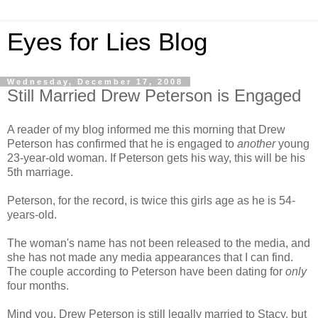
Eyes for Lies Blog
Wednesday, December 17, 2008
Still Married Drew Peterson is Engaged
A reader of my blog informed me this morning that Drew
Peterson has confirmed that he is engaged to
another
young
23-year-old woman. If Peterson gets his way, this will be his
5th marriage.
Peterson, for the record, is twice this girls age as he is 54-
years-old.
The woman's name has not been released to the media, and
she has not made any media appearances that I can find.
The couple according to Peterson have been dating for
only
four months.
Mind you, Drew Peterson is still legally married to Stacy, but