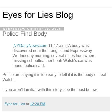
Eyes for Lies Blog
Wednesday, October 29, 2008
Police Find Body
[
NYDailyNews.com
11:47 a.m.] A body was
discovered near the Long Island Expressway
Wednesday morning, several miles from where
missing schoolteacher Leah Walsh's car was
found, police said.
Police are saying it is too early to tell if it is the body of Leah
Walsh.
If you aren't familiar with this story, see the post below.
Eyes for Lies
at
12:20 PM