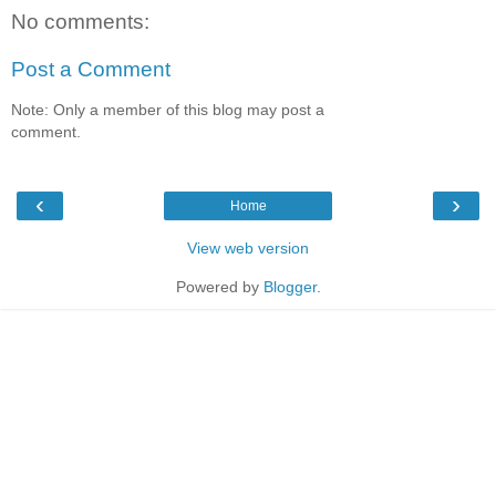
No comments:
Post a Comment
Note: Only a member of this blog may post a
comment.
‹
›
Home
View web version
Powered by
Blogger
.