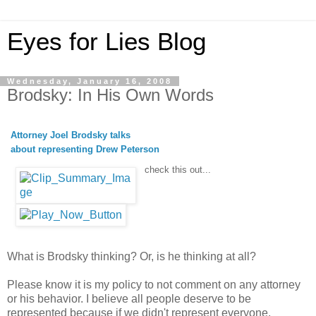
Eyes for Lies Blog
Wednesday, January 16, 2008
Brodsky: In His Own Words
Attorney Joel Brodsky talks
about representing Drew Peterson
check this out...
What is Brodsky thinking? Or, is he thinking at all?
Please know it is my policy to not comment on any attorney
or his behavior. I believe all people deserve to be
represented because if we didn't represent everyone,