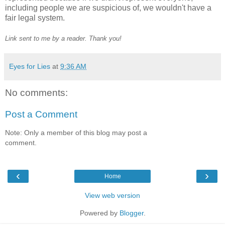
including people we are suspicious of, we wouldn't have a
fair legal system.
Link sent to me by a reader. Thank you!
Eyes for Lies
at
9:36 AM
No comments:
Post a Comment
Note: Only a member of this blog may post a
comment.
‹
›
Home
View web version
Powered by
Blogger
.