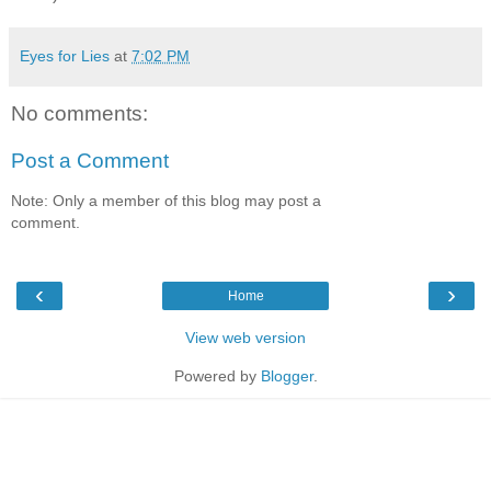
Eyes for Lies
at
7:02 PM
No comments:
Post a Comment
Note: Only a member of this blog may post a
comment.
‹
›
Home
View web version
Powered by
Blogger
.