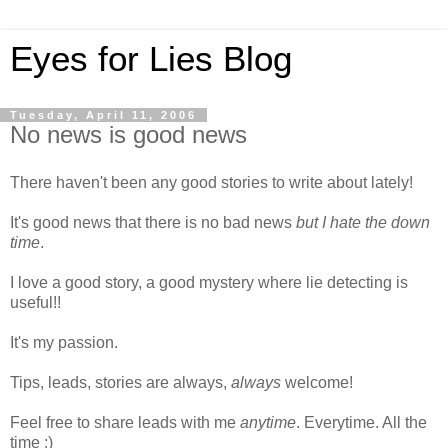
Eyes for Lies Blog
Tuesday, April 11, 2006
No news is good news
There haven't been any good stories to write about lately!
It's good news that there is no bad news
but I hate the down
time
.
I love a good story, a good mystery where lie detecting is
useful!!
It's my passion.
Tips, leads, stories are always,
always
welcome!
Feel free to share leads with me
anytime
. Everytime. All the
time :)