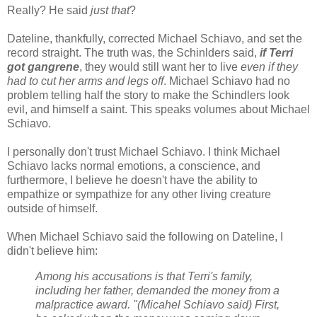
Really? He said
just that
?
Dateline, thankfully, corrected Michael Schiavo, and set the
record straight. The truth was, the Schinlders said,
if Terri
got gangrene
, they would still want her to live
even if they
had to cut her arms and legs off
. Michael Schiavo had no
problem telling half the story to make the Schindlers look
evil, and himself a saint. This speaks volumes about Michael
Schiavo.
I personally don't trust Michael Schiavo. I think Michael
Schiavo lacks normal emotions, a conscience, and
furthermore, I believe he doesn't have the ability to
empathize or sympathize for any other living creature
outside of himself.
When Michael Schiavo said the following on Dateline, I
didn't believe him:
Among his accusations is that Terri's family,
including her father, demanded the money from a
malpractice award. "(Micahel Schiavo said) First,