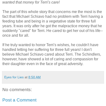
wanted that money for Terri's care!
The part of this whole story that concerns me the most is the
fact that Michael Schiavo had no problem with Terri having a
feeding tube and being in a vegetative state for three full
years. It was only after he got the malpractice money that he
suddenly "cared" for Terri. He cared to get her out of his life--
once and for all.
If he truly wanted to honor Terri's wishes, he couldn't have
handled letting her suffering for three full years! I don't
believe Michael Schiavo cared about Terri. The Schindlers,
however, have showed a lot of caring and compassion for
their daughter even in the face of great adversity.
Eyes for Lies
at
8:50 AM
No comments:
Post a Comment