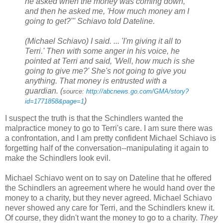
he asked when the money was coming down,
and then he asked me, 'How much money am I
going to get?''' Schiavo told Dateline.
(Michael Schiavo) I said. ... 'I'm giving it all to
Terri.' Then with some anger in his voice, he
pointed at Terri and said, 'Well, how much is she
going to give me?' She's not going to give you
anything. That money is entrusted with a
guardian. (
source:
http://abcnews.go.com/GMA/story?
)
id=1771858&page=1
I suspect the truth is that the Schindlers wanted the
malpractice money to go to Terri's care. I am sure there was
a confrontation, and I am pretty confident Michael Schiavo is
forgetting half of the conversation--manipulating it again to
make the Schindlers look evil.
Michael Schiavo went on to say on Dateline that he offered
the Schindlers an agreement where he would hand over the
money to a charity, but they never agreed. Michael Schiavo
never showed any care for Terri, and the Schindlers knew it.
Of course, they didn't want the money to go to a charity.
They