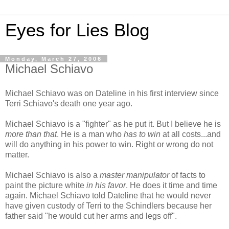
Eyes for Lies Blog
Monday, March 27, 2006
Michael Schiavo
Michael Schiavo was on Dateline in his first interview since
Terri Schiavo's death one year ago.
Michael Schiavo is a "fighter" as he put it. But I believe he is
more than that
. He is a man who
has to win
at all costs...and
will do anything in his power to win. Right or wrong do not
matter.
Michael Schiavo is also a
master manipulator
of facts to
paint the picture white
in his favor
. He does it time and time
again. Michael Schiavo told Dateline that he would never
have given custody of Terri to the Schindlers because her
father said "he would cut her arms and legs off".