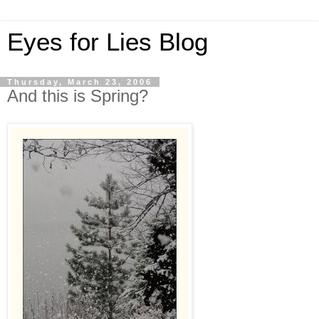
Eyes for Lies Blog
Thursday, March 23, 2006
And this is Spring?