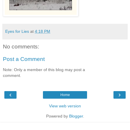
Eyes for Lies
at
4:18 PM
No comments:
Post a Comment
Note: Only a member of this blog may post a
comment.
‹
›
Home
View web version
Powered by
Blogger
.