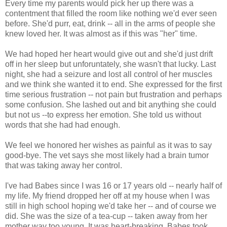
Every time my parents would pick her up there was a
contentment that filled the room like nothing we'd ever seen
before. She'd purr, eat, drink -- all in the arms of people she
knew loved her. It was almost as if this was "her" time.
We had hoped her heart would give out and she'd just drift
off in her sleep but unforuntately, she wasn't that lucky. Last
night, she had a seizure and lost all control of her muscles
and we think she wanted it to end. She expressed for the first
time serious frustration -- not pain but frustration and perhaps
some confusion. She lashed out and bit anything she could
but not us --to express her emotion. She told us without
words that she had had enough.
We feel we honored her wishes as painful as it was to say
good-bye. The vet says she most likely had a brain tumor
that was taking away her control.
I've had Babes since I was 16 or 17 years old -- nearly half of
my life. My friend dropped her off at my house when I was
still in high school hoping we'd take her -- and of course we
did. She was the size of a tea-cup -- taken away from her
mother way too young. It was heart-breaking. Babes took