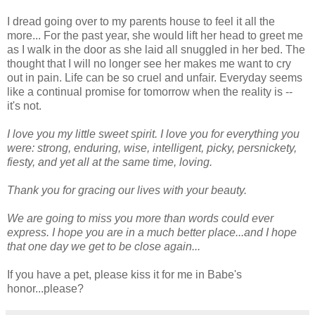
I dread going over to my parents house to feel it all the
more... For the past year, she would lift her head to greet me
as I walk in the door as she laid all snuggled in her bed. The
thought that I will no longer see her makes me want to cry
out in pain. Life can be so cruel and unfair. Everyday seems
like a continual promise for tomorrow when the reality is --
it's not.
I love you my little sweet spirit. I love you for everything you
were: strong, enduring, wise, intelligent, picky, persnickety,
fiesty, and yet all at the same time, loving.
Thank you for gracing our lives with your beauty.
We are going to miss you more than words could ever
express. I hope you are in a much better place...and I hope
that one day we get to be close again...
If you have a pet, please kiss it for me in Babe's
honor...please?