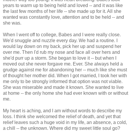
years to warm up to being held and loved -- and it was like
the last few months of her life -- she made up for it. All she
wanted was constantly love, attention and to be held -- and
she was.
When I went off to college, Babes and I were really close.
We'd snuggle and nuzzle every day. We had a routine. I
would lay down on my back, pick her up and suspend her
over me. Then I'd rub my nose and face all over hers and
she'd purr up a storm. She began to love it -- but when I
moved out she never forgave me. Ever. She always held a
grudge against me for abandoning her -- much like she must
of thought her mother did. When I got married, I took her with
me only to be strongly informed that option was not viable.
She was miserable and made it known. She wanted to live
at home -- the only home she had ever known with or without
me.
My heart is aching, and I am without words to describe my
loss. I think she welcomed the relief of death, and yet that
relief leaves such a huge void in my life, an absence, a cold,
a chill -- the unknown. Where did my sweet little soul go?