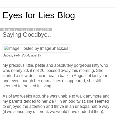
Eyes for Lies Blog
Monday, April 18, 2005
Saying Goodbye...
Babes, Feb. 2004, age 19
My precious little, petite and absolutely gorgeous kitty who
was nearly 20, if not 20, passed away this morning. She
started a slow decline in health back in August of last year --
and even though her normalcies disappeared, she still
seemed interested in living.
As of two weeks ago, she was unable to walk anymore and
my parents tended to her 24/7. In an odd twist, she seemed
to enjoyed the attention and thrive in an unexplainable way
(if we sense any different, we would have ended it then).