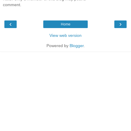
comment.
‹
›
Home
View web version
Powered by
Blogger
.