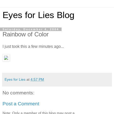
Eyes for Lies Blog
Saturday, December 4, 2004
Rainbow of Color
I just took this a few minutes ago...
Eyes for Lies
at
4:57 PM
No comments:
Post a Comment
Note: Only a member of this blog may post a