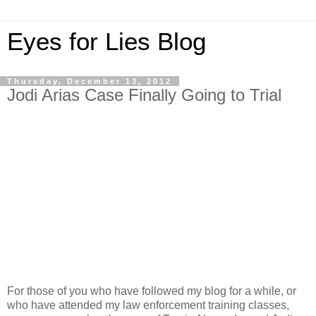
Eyes for Lies Blog
Thursday, December 13, 2012
Jodi Arias Case Finally Going to Trial
For those of you who have followed my blog for a while, or
who have attended my law enforcement training classes,