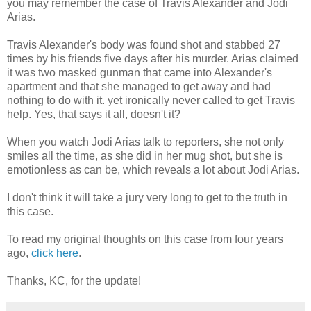
you may remember the case of Travis Alexander and Jodi
Arias.
Travis Alexander's body was found shot and stabbed 27
times by his friends five days after his murder. Arias claimed
it was two masked gunman that came into Alexander's
apartment and that she managed to get away and had
nothing to do with it. yet ironically never called to get Travis
help. Yes, that says it all, doesn't it?
When you watch Jodi Arias talk to reporters, she not only
smiles all the time, as she did in her mug shot, but she is
emotionless as can be, which reveals a lot about Jodi Arias.
I don't think it will take a jury very long to get to the truth in
this case.
To read my original thoughts on this case from four years
ago,
click here
.
Thanks, KC, for the update!