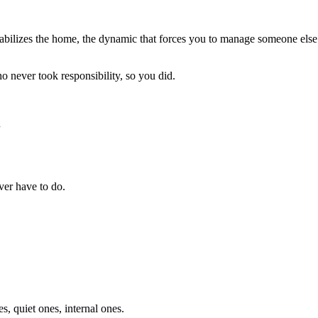
tabilizes the home, the dynamic that forces you to manage someone else’s
o never took responsibility, so you did.
.
ver have to do.
, quiet ones, internal ones.