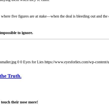
t, where five figures are at stake—when the deal is bleeding out and the 
mpossible to ignore.
smaller.jpg
0
0
Eyes for Lies
https://www.eyesforlies.com/wp-content/u
the Truth.
 touch their nose more!