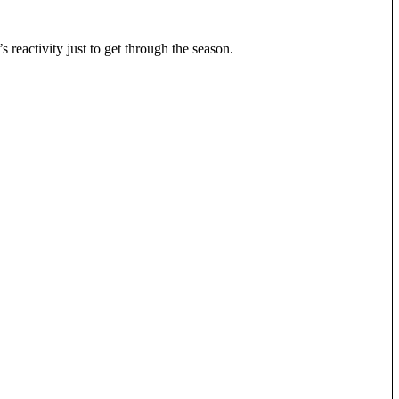
 reactivity just to get through the season.