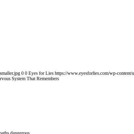
smaller.jpg
0
0
Eyes for Lies
https://www.eyesforlies.com/wp-content/u
Nervous System That Remembers
paths dangerous.