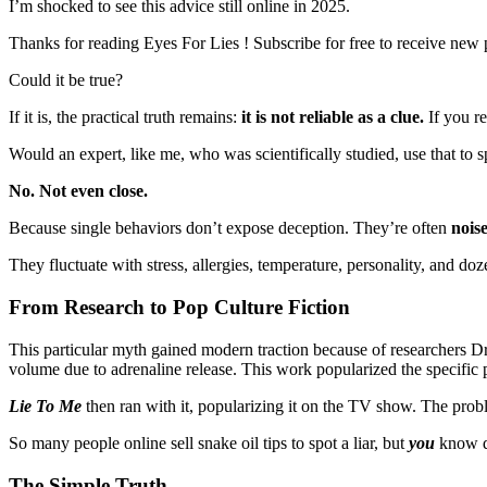
I’m shocked to see this advice still online in 2025.
Thanks for reading Eyes For Lies ! Subscribe for free to receive new
Could it be true?
If it is, the practical truth remains:
it is not reliable as a clue.
If you re
Would an expert, like me, who was scientifically studied, use that to sp
No. Not even close.
Because single behaviors don’t expose deception. They’re often
nois
They fluctuate with stress, allergies, temperature, personality, and doz
From Research to Pop Culture Fiction
This particular myth gained modern traction because of researchers Dr
volume due to adrenaline release. This work popularized the specific p
Lie To Me
then ran with it, popularizing it on the TV show. The prob
So many people online sell snake oil tips to spot a liar, but
you
know d
The Simple Truth