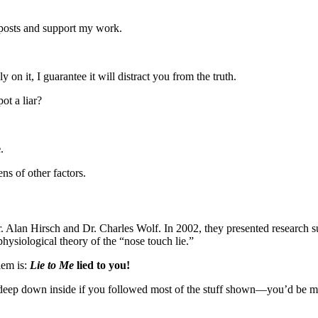
 posts and support my work.
ly on it, I guarantee it will distract you from the truth.
ot a liar?
e
.
ens of other factors.
. Alan Hirsch and Dr. Charles Wolf. In 2002, they presented research s
hysiological theory of the “nose touch lie.”
lem is:
Lie to Me
lied to you!
eep down inside if you followed most of the stuff shown—you’d be 