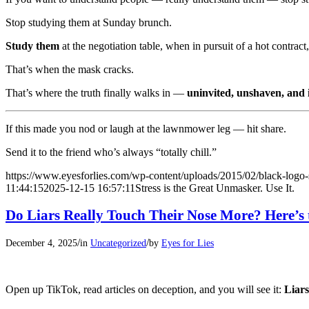
Stop studying them at Sunday brunch.
Study them
at the negotiation table, when in pursuit of a hot contrac
That’s when the mask cracks.
That’s where the truth finally walks in —
uninvited, unshaven, and i
If this made you nod or laugh at the lawnmower leg — hit share.
Send it to the friend who’s always “totally chill.”
https://www.eyesforlies.com/wp-content/uploads/2015/02/black-logo-
11:44:15
2025-12-15 16:57:11
Stress is the Great Unmasker. Use It.
Do Liars Really Touch Their Nose More? Here’s 
/
/
December 4, 2025
in
Uncategorized
by
Eyes for Lies
Open up TikTok, read articles on deception, and you will see it:
Liars