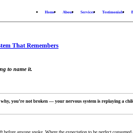
Home
About
Services
Testimonials
ystem That Remembers
ng to name it.
why, you’re not broken — your nervous system is replaying a chil
t before anyone spoke. Where the expectation to be perfect consumed 