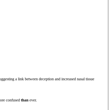
uggesting a link between deception and increased nasal tissue
more confused
than
ever.