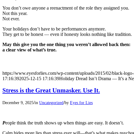
You don’t owe anyone a reenactment of the role they assigned you.
Not this year.
Not ever.
Your holidays don’t have to be performances anymore.
They get to be honest — even if honesty looks nothing like tradition.
May this give you the one thing you weren’t allowed back then:
a clear view of what’s true.
https://www.eyesforlies.com/wp-content/uploads/2015/02/black-logo-
17:16:39
2025-12-15 17:16:39
Holiday Dread Isn’t Drama — It’s a 
Stress is the Great Unmasker. Use It.
/
/
December 9, 2025
in
Uncategorized
by
Eyes for Lies
P
eople think the truth shows up when things are easy. It doesn’t.
Calm hides more lies than stress ever will—that’s what makes psycho