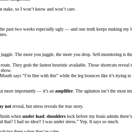
 at stake, so I won’t know and won’t care.
the past two weeks especially ugly — and one truth keeps making my life 
ones.
uggle. The more you juggle, the more you drop. Self-monitoring is the f
route. They grab the fastest heuristic available. Those shortcuts reveal
e show.
Mouth says “I’m fine with this” while the leg bounces like it’s trying 
 but more importantly — it’s an
amplifier
. The agitation isn’t the most i
ay not
reveal, but stress reveals the true story.
 finish when
under load
;
shoulders
lock before my brain admits there
d that? I had no idea!! I was under stress.” Yep. It says so much.
tudying them when they’re calm.