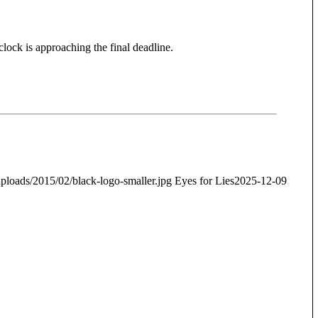
clock is approaching the final deadline.
ploads/2015/02/black-logo-smaller.jpg
Eyes for Lies
2025-12-09