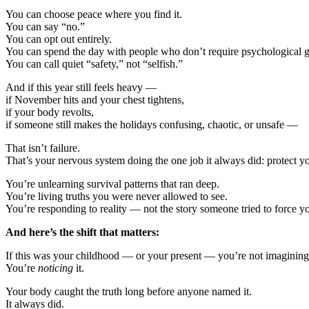
You can choose peace where you find it.
You can say “no.”
You can opt out entirely.
You can spend the day with people who don’t require psychological 
You can call quiet “safety,” not “selfish.”
And if this year still feels heavy —
if November hits and your chest tightens,
if your body revolts,
if someone still makes the holidays confusing, chaotic, or unsafe —
That isn’t failure.
That’s your nervous system doing the one job it always did: protect y
You’re unlearning survival patterns that ran deep.
You’re living truths you were never allowed to see.
You’re responding to reality — not the story someone tried to force yo
And here’s the shift that matters:
If this was your childhood — or your present — you’re not imagining 
You’re
noticing
it.
Your body caught the truth long before anyone named it.
It always did.