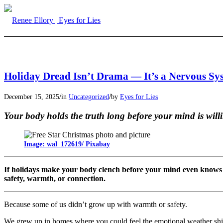
Holiday Dread Isn’t Drama — It’s a Nervous S
/
/
December 15, 2025
in
Uncategorized
by
Eyes for Lies
Your body holds the truth long before your mind is willi
Image: wal_172619/ Pixabay
If holidays make your body clench before your mind even knows 
safety, warmth, or connection.
Because some of us didn’t grow up with warmth or safety.
We grew up in homes where you could feel the emotional weather shif