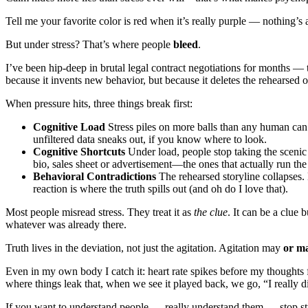
Tell me your favorite color is red when it’s really purple — nothing’s
But under stress? That’s where people
bleed
.
I’ve been hip-deep in brutal legal contract negotiations for months — 
because it invents new behavior, but because it deletes the rehearsed 
When pressure hits, three things break first:
Cognitive Load
Stress piles on more balls than any human can j
unfiltered data sneaks out, if you know where to look.
Cognitive Shortcuts
Under load, people stop taking the scenic 
bio, sales sheet or advertisement—the ones that actually run th
Behavioral Contradictions
The rehearsed storyline collapses. 
reaction is where the truth spills out (and oh do I love that).
Most people misread stress. They treat it as
the clue
. It can be a clue
whatever was already there.
Truth lives in the deviation, not just the agitation. Agitation may
or m
Even in my own body I catch it: heart rate spikes before my thoughts
where things leak that, when we see it played back, we go, “I really di
If you want to understand people — really understand them — stop s