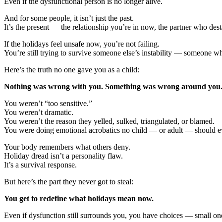
Even if the dysfunctional person is no longer alive.
And for some people, it isn’t just the past.
It’s the present — the relationship you’re in now, the partner who des
If the holidays feel unsafe now, you’re not failing.
You’re still trying to survive someone else’s instability — someone wh
Here’s the truth no one gave you as a child:
Nothing was wrong with you. Something was wrong around you
You weren’t “too sensitive.”
You weren’t dramatic.
You weren’t the reason they yelled, sulked, triangulated, or blamed.
You were doing emotional acrobatics no child — or adult — should e
Your body remembers what others deny.
Holiday dread isn’t a personality flaw.
It’s a survival response.
But here’s the part they never got to steal:
You get to redefine what holidays mean now.
Even if dysfunction still surrounds you, you have choices — small ones