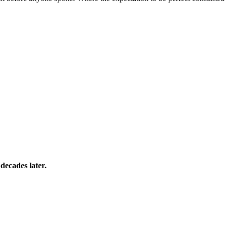
 decades later.