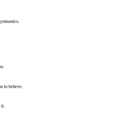
gymnastics.
ou.
u to believe.
it.