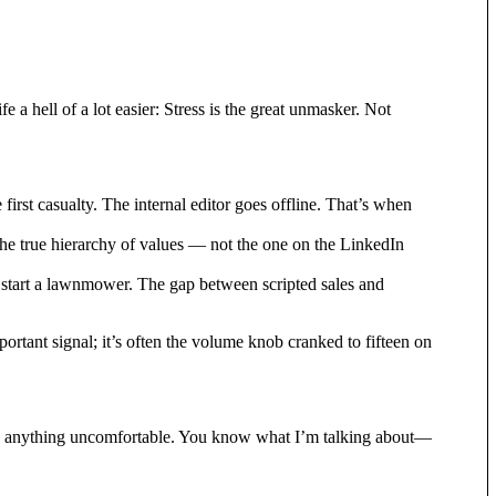
a hell of a lot easier: Stress is the great unmasker. Not
irst casualty. The internal editor goes offline. That’s when
 the true hierarchy of values — not the one on the LinkedIn
to start a lawnmower. The gap between scripted sales and
mportant signal; it’s often the volume knob cranked to fifteen on
’s anything uncomfortable. You know what I’m talking about—