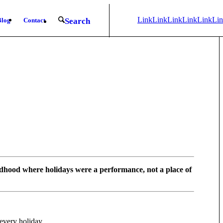
Link
Link
Link
Link
Link
Li
Blog
Contact
Search
to
to X
to
to
to
to
LinkedIn
Mail
Facebook
Youtub
Ins
dhood where holidays were a performance, not a place of
every holiday.