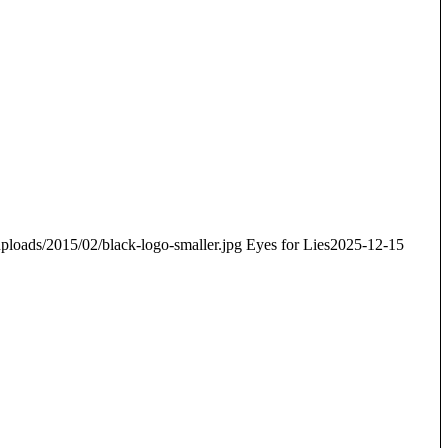
ploads/2015/02/black-logo-smaller.jpg
Eyes for Lies
2025-12-15