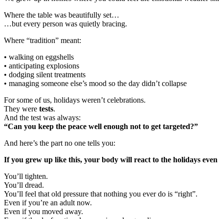
Where the table was beautifully set…
…but every person was quietly bracing.
Where “tradition” meant:
• walking on eggshells
• anticipating explosions
• dodging silent treatments
• managing someone else’s mood so the day didn’t collapse
For some of us, holidays weren’t celebrations.
They were
tests
.
And the test was always:
“Can you keep the peace well enough not to get targeted?”
And here’s the part no one tells you:
If you grew up like this, your body will react to the holidays even
You’ll tighten.
You’ll dread.
You’ll feel that old pressure that nothing you ever do is “right”.
Even if you’re an adult now.
Even if you moved away.