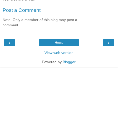
Post a Comment
Note: Only a member of this blog may post a
comment.
‹
›
Home
View web version
Powered by
Blogger
.