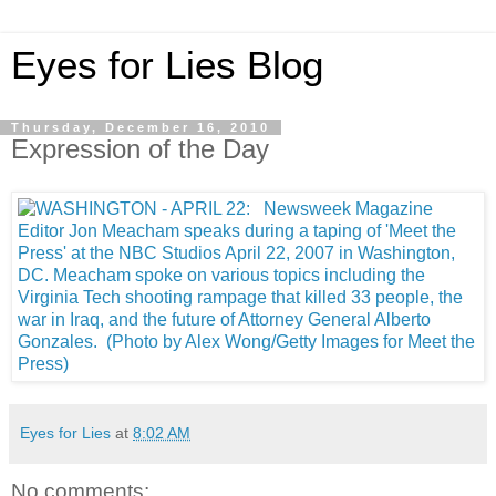
Eyes for Lies Blog
Thursday, December 16, 2010
Expression of the Day
Eyes for Lies
at
8:02 AM
No comments: