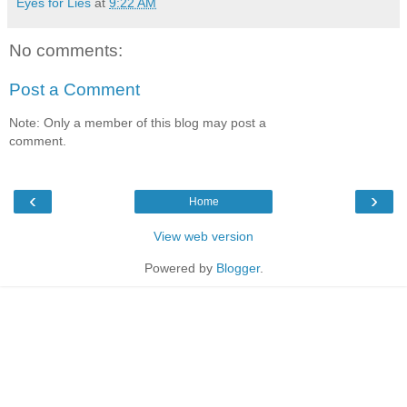
Eyes for Lies
at
9:22 AM
No comments:
Post a Comment
Note: Only a member of this blog may post a
comment.
‹
›
Home
View web version
Powered by
Blogger
.