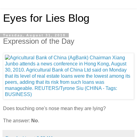
Eyes for Lies Blog
Tuesday, August 31, 2010
Expression of the Day
Does touching one's nose mean they are lying?
The answer:
No
.