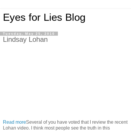
Eyes for Lies Blog
Tuesday, May 25, 2010
Lindsay Lohan
Read more
Several of you have voted that I review the recent
Lohan video. I think most people see the truth in this