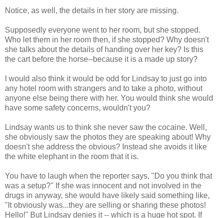
Notice, as well, the details in her story are missing.
Supposedly everyone went to her room, but she stopped.
Who let them in her room then, if she stopped? Why doesn't
she talks about the details of handing over her key? Is this
the cart before the horse--because it is a made up story?
I would also think it would be odd for Lindsay to just go into
any hotel room with strangers and to take a photo, without
anyone else being there with her. You would think she would
have some safety concerns, wouldn't you?
Lindsay wants us to think she never saw the cocaine. Well,
she obviously saw the photos they are speaking about! Why
doesn't she address the obvious? Instead she avoids it like
the white elephant in the room that it is.
You have to laugh when the reporter says, "Do you think that
was a setup?" If she was innocent and not involved in the
drugs in anyway, she would have likely said something like,
"It obviously was...they are selling or sharing these photos!
Hello!" But Lindsay denies it -- which is a huge hot spot. If