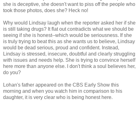
she is deceptive, she doesn't want to piss off the people who
took those photos, does she? Heck no!
Why would Lindsay laugh when the reporter asked her if she
is still taking drugs? It flat out contradicts what we should be
seeing if she is honest--which would be seriousness. If she
is truly trying to beat this as she wants us to believe, Lindsay
would be dead serious, proud and confident. Instead,
Lindsay is stressed, insecure, doubtful and clearly struggling
with issues and needs help. She is trying to convince herself
here more than anyone else. I don't think a soul believes her,
do you?
Lohan's father appeared on the CBS Early Show this
morning and when you watch him in comparison to his
daughter, it is very clear who is being honest here.