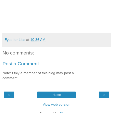
Eyes for Lies
at
10:36 AM
No comments:
Post a Comment
Note: Only a member of this blog may post a
comment.
‹
›
Home
View web version