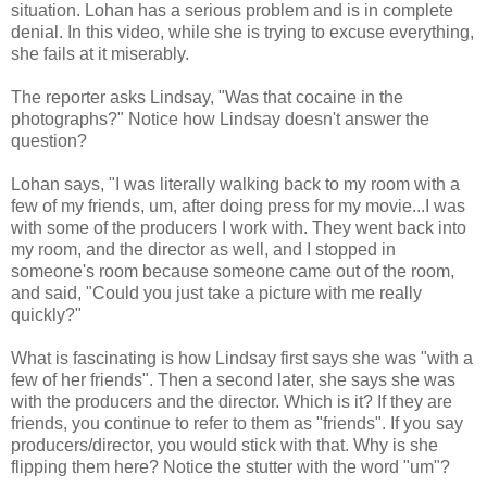
situation. Lohan has a serious problem and is in complete
denial. In this video, while she is trying to excuse everything,
she fails at it miserably.
The reporter asks Lindsay, "Was that cocaine in the
photographs?" Notice how Lindsay doesn't answer the
question?
Lohan says, "I was literally walking back to my room with a
few of my friends, um, after doing press for my movie...I was
with some of the producers I work with. They went back into
my room, and the director as well, and I stopped in
someone's room because someone came out of the room,
and said, "Could you just take a picture with me really
quickly?"
What is fascinating is how Lindsay first says she was "with a
few of her friends". Then a second later, she says she was
with the producers and the director. Which is it? If they are
friends, you continue to refer to them as "friends". If you say
producers/director, you would stick with that. Why is she
flipping them here? Notice the stutter with the word "um"?