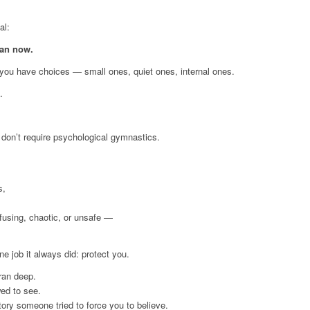
al:
ean now.
, you have choices — small ones, quiet ones, internal ones.
.
don’t require psychological gymnastics.
s,
fusing, chaotic, or unsafe —
e job it always did: protect you.
 ran deep.
wed to see.
tory someone tried to force you to believe.