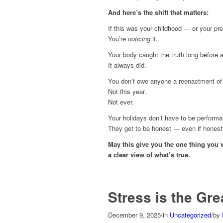
And here’s the shift that matters:
If this was your childhood — or your pre
You’re
noticing
it.
Your body caught the truth long before 
It always did.
You don’t owe anyone a reenactment of 
Not this year.
Not ever.
Your holidays don’t have to be perform
They get to be honest — even if honesty 
May this give you the one thing you 
a clear view of what’s true.
Stress is the Gre
December 9, 2025
/
in
Uncategorized
/
by