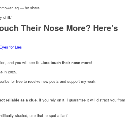
wnmower leg — hit share.
 chill.”
Touch Their Nose More? Here’s
Eyes for Lies
on, and you will see it:
Liars touch their nose more!
ne in 2025.
cribe for free to receive new posts and support my work.
 not reliable as a clue.
If you rely on it, I guarantee it will distract you from
fically studied, use that to spot a liar?