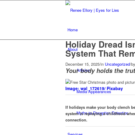
Home
Holiday Dread Is
About
System That Re
December 15, 2025
/
in
Uncategorized
/
b
Your body holds the trut
Articles
Image: wal_172619/ Pixabay
Media Appearances
If holidays make your body clench b
Myths to Deception Detection
system is replaying a childhood wher
connection.
Services