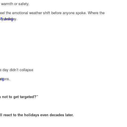
 warmth or safety.
el the emotional weather shift before anyone spoke. Where the
ry holiday.
 Training
 day didn’t collapse
ing
ations.
 not to get targeted?”
ll react to the holidays even decades later.