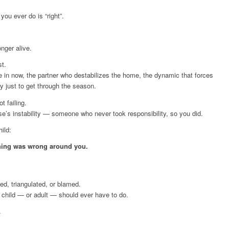
 you ever do is “right”.
onger alive.
st.
re in now, the partner who destabilizes the home, the dynamic that forces
 just to get through the season.
t failing.
lse’s instability — someone who never took responsibility, so you did.
ild:
hing was wrong around you.
ed, triangulated, or blamed.
 child — or adult — should ever have to do.
.