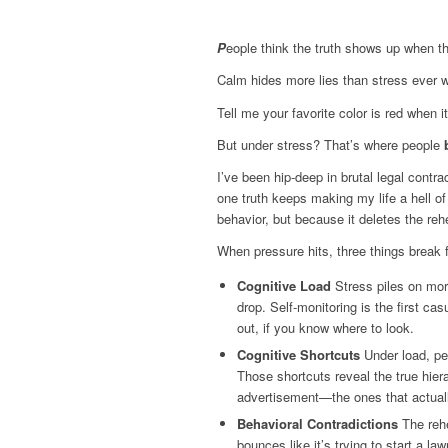
P
eople think the truth shows up when th
Calm hides more lies than stress ever
Tell me your favorite color is red when i
But under stress? That’s where people
I’ve been hip-deep in brutal legal cont
one truth keeps making my life a hell of
behavior, but because it deletes the re
When pressure hits, three things break f
Cognitive Load
Stress piles on mor
drop. Self-monitoring is the first cas
out, if you know where to look.
Cognitive Shortcuts
Under load, peo
Those shortcuts reveal the true hier
advertisement—the ones that actuall
Behavioral Contradictions
The rehe
bounces like it’s trying to start a 