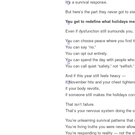
It’s a survival response.
But here’s the part they never got to ste
You get to redefine what holidays m
Even if dysfunction still surrounds you
You can choose peace where you find it
You can say “no.”
You can opt out entirely.
You can spend the day with people who 
You can call quiet “safety,” not “selfish.”
And if this year still feels heavy —
if November hits and your chest tighten
if your body revolts,
if someone still makes the holidays con
That isn’t failure.
That’s your nervous system doing the on
You’re unlearning survival patterns that
You’re living truths you were never allo
You’re responding to reality — not the s