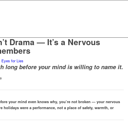
n’t Drama — It’s a Nervous
members
y
Eyes for Lies
h long before your mind is willing to name it.
efore your mind even knows why, you’re not broken — your nervous
e holidays were a performance, not a place of safety, warmth, or