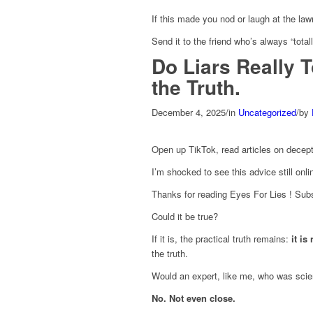
If this made you nod or laugh at the la
Send it to the friend who’s always “totally
Do Liars Really 
the Truth.
December 4, 2025
/
in
Uncategorized
/
by
Open up TikTok, read articles on decepti
I’m shocked to see this advice still onli
Thanks for reading Eyes For Lies ! Subs
Could it be true?
If it is, the practical truth remains:
it is
the truth.
Would an expert, like me, who was scienti
No. Not even close.