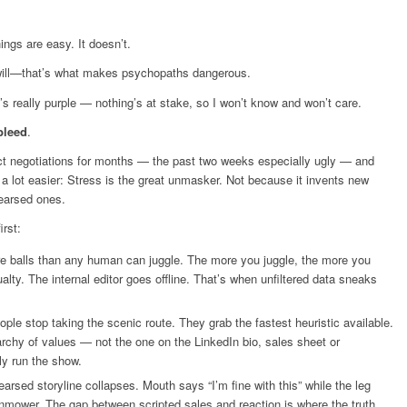
ings are easy. It doesn’t.
 will—that’s what makes psychopaths dangerous.
t’s really purple — nothing’s at stake, so I won’t know and won’t care.
bleed
.
ract negotiations for months — the past two weeks especially ugly — and
 a lot easier: Stress is the great unmasker. Not because it invents new
hearsed ones.
irst:
e balls than any human can juggle. The more you juggle, the more you
ualty. The internal editor goes offline. That’s when unfiltered data sneaks
ple stop taking the scenic route. They grab the fastest heuristic available.
archy of values — not the one on the LinkedIn bio, sales sheet or
y run the show.
arsed storyline collapses. Mouth says “I’m fine with this” while the leg
lawnmower. The gap between scripted sales and reaction is where the truth