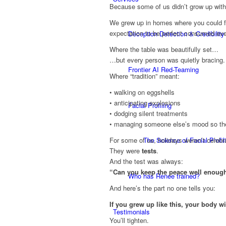
Because some of us didn’t grow up with
We grew up in homes where you could fe
expectation to be perfect consumed eve
Deception Detection & Credibility
Where the table was beautifully set…
…but every person was quietly bracing.
Frontier AI Red-Teaming
Where “tradition” meant:
• walking on eggshells
• anticipating explosions
Facial Profiling
• dodging silent treatments
• managing someone else’s mood so the
The Science of Facial Profil
For some of us, holidays weren’t celebr
They were
tests
.
And the test was always:
“Can you keep the peace well enough
Who has Renee trained?
And here’s the part no one tells you:
If you grew up like this, your body wi
Testimonials
You’ll tighten.