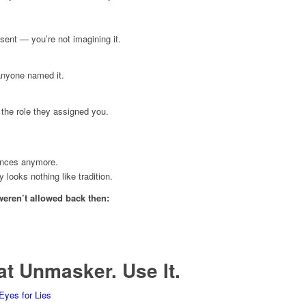
sent — you’re not imagining it.
anyone named it.
the role they assigned you.
ances anymore.
looks nothing like tradition.
weren’t allowed back then:
at Unmasker. Use It.
Eyes for Lies