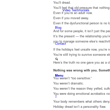
You’ll dread.
You’ll feel that old pressure that nothing
Video Testimonials
Even if you’re an adult now.
Even if you moved away.
Even if the dysfunctional person is no l
Blog
And for some people, it isn’t just the pa
It’s the present — the relationship you’
you to manage someone else’s reactivity
Contact
If the holidays feel unsafe now, you’re no
You’re still trying to survive someone e
Here’s the truth no one gave you as a ch
Nothing was wrong with you. Somet
Menu
You weren’t “too sensitive.”
You weren’t dramatic.
You weren’t the reason they yelled, sulk
You were doing emotional acrobatics no
Your body remembers what others deny
Holiday dread isn’t a personality flaw.