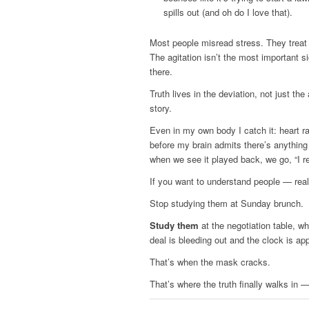
spills out (and oh do I love that).
Most people misread stress. They treat
The agitation isn’t the most important s
there.
Truth lives in the deviation, not just th
story.
Even in my own body I catch it: heart 
before my brain admits there’s anythin
when we see it played back, we go, “I re
If you want to understand people — rea
Stop studying them at Sunday brunch.
Study them
at the negotiation table, w
deal is bleeding out and the clock is app
That’s when the mask cracks.
That’s where the truth finally walks in 