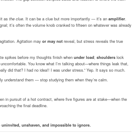
 it as
the clue
. It can be a clue but more importantly — it’s an
amplifier
.
ignal; it’s often the volume knob cranked to fifteen on whatever was already
e agitation. Agitation may
or may not
reveal, but stress reveals the true
rate spikes before my thoughts finish when
under load
;
shoulders
lock
g uncomfortable. You know what I’m talking about—where things leak that,
ally did that? I had no idea!! I was under stress.” Yep. It says so much.
lly understand them — stop studying them when they’re calm.
hen in pursuit of a hot contract, where five figures are at stake—when the
roaching the final deadline.
—
uninvited, unshaven, and impossible to ignore.